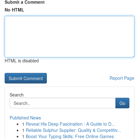
Submit a Comment
No HTML
HTML is disabled
Report Page
Search
Go
Published News
1
Reveal His Deep Fascination : A Guide to D...
1
Reliable Sulphur Supplier: Quality & Competitiv...
1
Boost Your Typing Skills: Free Online Games