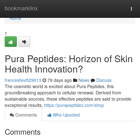
Home
bookmarklinx
Togg
navi
Home
1
Pura Peptides: Horizon of Skin
Health Innovation?
francesfevi529013
79 days ago
News
Discuss
The cosmetic world is excited about Pura Peptides, this
groundbreaking approach to cellular renewal. Derived from
sustainable sources, these effective peptides are said to provide
exceptional results,
https://purapeptidez.com/shop
Comments
Who Upvoted
Comments