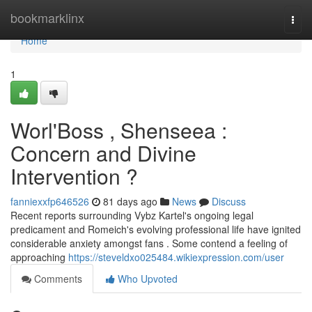
Home
bookmarklinx
Togg
navi
Home
1
Worl'Boss , Shenseea :
Concern and Divine
Intervention ?
fanniexxfp646526
81 days ago
News
Discuss
Recent reports surrounding Vybz Kartel's ongoing legal
predicament and Romeich's evolving professional life have ignited
considerable anxiety amongst fans . Some contend a feeling of
approaching
https://steveldxo025484.wikiexpression.com/user
Comments
Who Upvoted