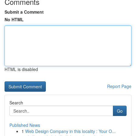
Comments
Submit a Comment
No HTML
HTML is disabled
Report Page
Search
Go
Published News
1
Web Design Company in this locality : Your O...