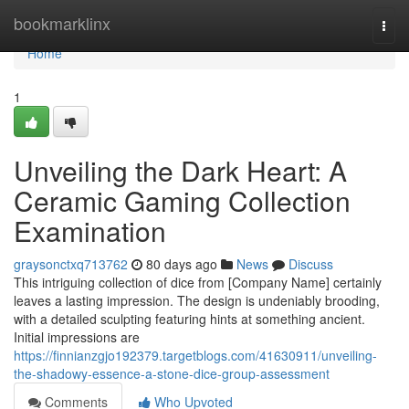
Home
bookmarklinx
Togg
navi
Home
1
Unveiling the Dark Heart: A
Ceramic Gaming Collection
Examination
graysonctxq713762
80 days ago
News
Discuss
This intriguing collection of dice from [Company Name] certainly
leaves a lasting impression. The design is undeniably brooding,
with a detailed sculpting featuring hints at something ancient.
Initial impressions are
https://finnianzgjo192379.targetblogs.com/41630911/unveiling-
the-shadowy-essence-a-stone-dice-group-assessment
Comments
Who Upvoted