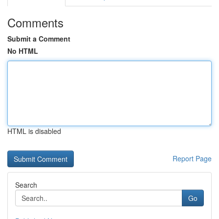
Comments
Submit a Comment
No HTML
HTML is disabled
Report Page
Search
Go