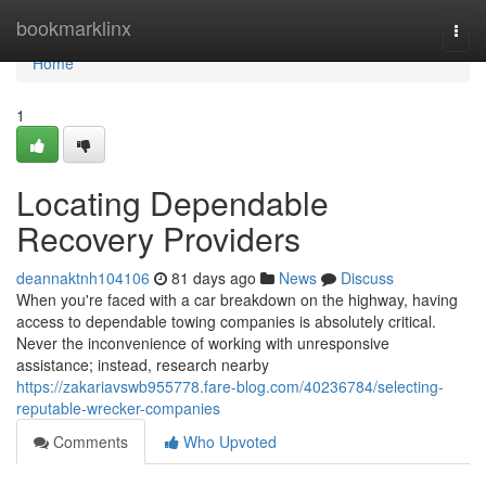
Home
bookmarklinx
Togg
navi
Home
1
Locating Dependable
Recovery Providers
deannaktnh104106
81 days ago
News
Discuss
When you're faced with a car breakdown on the highway, having
access to dependable towing companies is absolutely critical.
Never the inconvenience of working with unresponsive
assistance; instead, research nearby
https://zakariavswb955778.fare-blog.com/40236784/selecting-
reputable-wrecker-companies
Comments
Who Upvoted