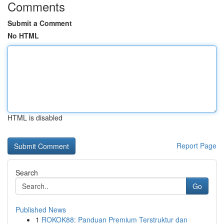
Comments
Submit a Comment
No HTML
HTML is disabled
Report Page
Search
Go
Published News
1
ROKOK88: Panduan Premium Terstruktur dan