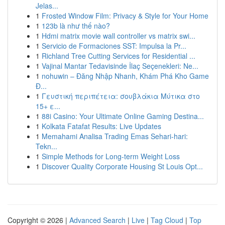
Jelas...
1
Frosted Window Film: Privacy & Style for Your Home
1
123b là như thế nào?
1
Hdmi matrix movie wall controller vs matrix swi...
1
Servicio de Formaciones SST: Impulsa la Pr...
1
Richland Tree Cutting Services for Residential ...
1
Vajinal Mantar Tedavisinde İlaç Seçenekleri: Ne...
1
nohuwin – Đăng Nhập Nhanh, Khám Phá Kho Game
Đ...
1
Γευστική περιπέτεια: σουβλάκια Μύτικα στο
15+ ε...
1
88i Casino: Your Ultimate Online Gaming Destina...
1
Kolkata Fatafat Results: Live Updates
1
Memahami Analisa Trading Emas Sehari-hari:
Tekn...
1
Simple Methods for Long-term Weight Loss
1
Discover Quality Corporate Housing St Louis Opt...
Copyright © 2026 |
Advanced Search
|
Live
|
Tag Cloud
|
Top