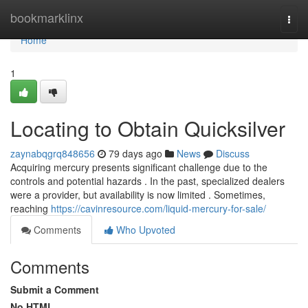
Home
bookmarklinx
Togg
navi
Home
1
Locating to Obtain Quicksilver
zaynabqgrq848656
79 days ago
News
Discuss
Acquiring mercury presents significant challenge due to the
controls and potential hazards . In the past, specialized dealers
were a provider, but availability is now limited . Sometimes,
reaching
https://cavinresource.com/liquid-mercury-for-sale/
Comments
Who Upvoted
Comments
Submit a Comment
No HTML