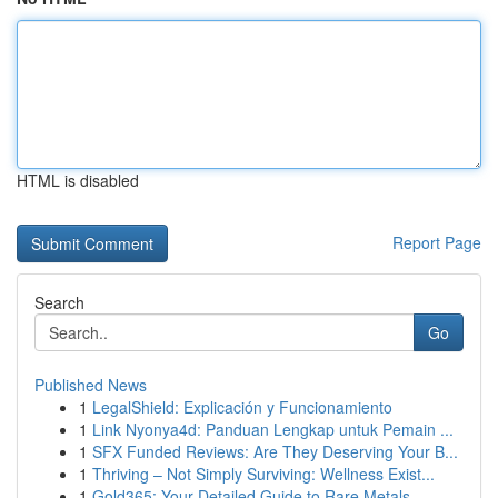
HTML is disabled
Report Page
Search
Go
Published News
1
LegalShield: Explicación y Funcionamiento
1
Link Nyonya4d: Panduan Lengkap untuk Pemain ...
1
SFX Funded Reviews: Are They Deserving Your B...
1
Thriving – Not Simply Surviving: Wellness Exist...
1
Gold365: Your Detailed Guide to Rare Metals