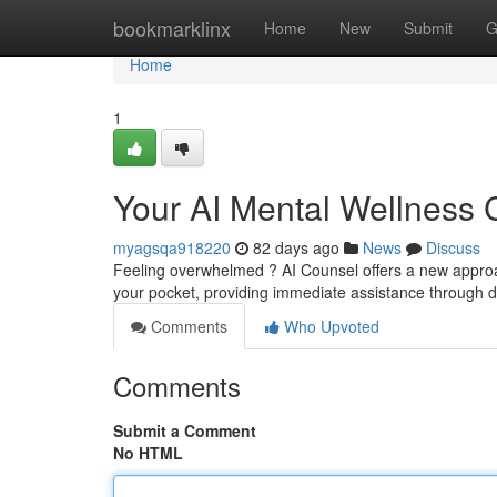
Home
bookmarklinx
Home
New
Submit
G
Home
1
Your AI Mental Wellness
myagsqa918220
82 days ago
News
Discuss
Feeling overwhelmed ? AI Counsel offers a new approach
your pocket, providing immediate assistance through
Comments
Who Upvoted
Comments
Submit a Comment
No HTML