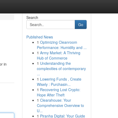
Search
Go
Published News
1
Optimizing Cleanroom
Performance: Humidity and ...
1
Army Market: A Thriving
Hub of Commerce
1
Understanding the
r in
complexities of contemporary
...
1
Lowering Funds , Create
Wisely : Purchasin...
1
Recovering Lost Crypto:
Hope After Theft
1
Clearahouse: Your
Comprehensive Overview to
U...
1
Piranha Digital: Your Guide