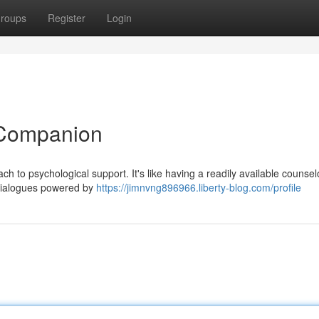
roups
Register
Login
 Companion
 to psychological support. It's like having a readily available counselo
 dialogues powered by
https://jimnvng896966.liberty-blog.com/profile