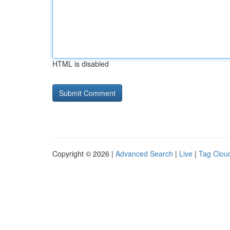
HTML is disabled
Copyright © 2026 |
Advanced Search
|
Live
|
Tag Clou