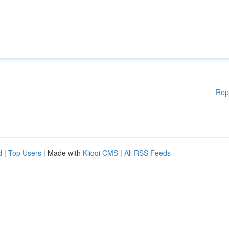
Rep
d
|
Top Users
| Made with
Kliqqi CMS
|
All RSS Feeds