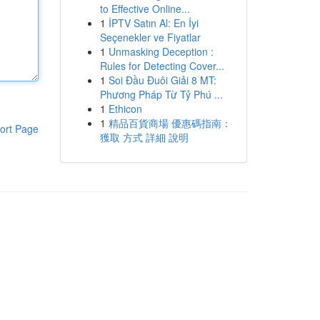
to Effective Online...
1
İPTV Satın Al: En İyi
Seçenekler ve Fiyatlar
1
Unmasking Deception :
Rules for Detecting Cover...
1
Soi Đầu Đuôi Giải 8 MT:
Phương Pháp Từ Tỷ Phú ...
1
Ethicon
1
精品百貨商場 優惠碼指南：
ort Page
獲取 方式 詳細 說明