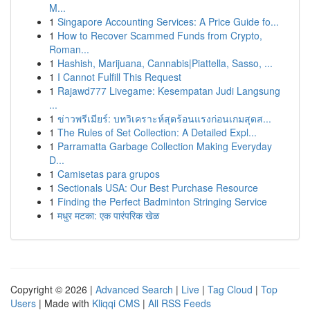
M...
1
Singapore Accounting Services: A Price Guide fo...
1
How to Recover Scammed Funds from Crypto,
Roman...
1
Hashish, Marijuana, Cannabis|Piattella, Sasso, ...
1
I Cannot Fulfill This Request
1
Rajawd777 Livegame: Kesempatan Judi Langsung
...
1
ข่าวพรีเมียร์: บทวิเคราะห์สุดร้อนแรงก่อนเกมสุดส...
1
The Rules of Set Collection: A Detailed Expl...
1
Parramatta Garbage Collection Making Everyday
D...
1
Camisetas para grupos
1
Sectionals USA: Our Best Purchase Resource
1
Finding the Perfect Badminton Stringing Service
1
मधुर मटका: एक पारंपरिक खेळ
Copyright © 2026 |
Advanced Search
|
Live
|
Tag Cloud
|
Top
Users
| Made with
Kliqqi CMS
|
All RSS Feeds