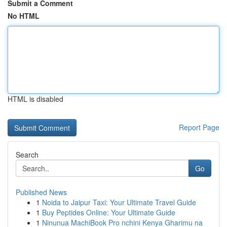
Submit a Comment
No HTML
HTML is disabled
Report Page
Search
Go
Published News
1
Noida to Jaipur Taxi: Your Ultimate Travel Guide
1
Buy Peptides Online: Your Ultimate Guide
1
Ninunua MachiBook Pro nchini Kenya Gharimu na