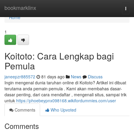
Home
bookmarklinx
Togg
navi
Home
1
Koitoto: Cara Lengkap bagi
Pemula
janeepzr885572
81 days ago
News
Discuss
Ingin mengenal dunia taruhan online di Koitoto? Artikel ini dibuat
terutama anda pemain pemula . Kami akan membahas dasar-
dasar penting, dari cara mendaftar , mengenali situs, sampai trik
untuk
https://phoebeypnx098168.wikifordummies.com/user
Comments
Who Upvoted
Comments