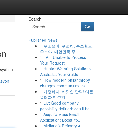
Search
Go
Published News
1
주소모아, 주소킹, 주소월드,
on
주소야: 대한민국 주...
1
I Am Unable to Process
Your Request
1
Hunter Watering Solutions
syal na
Australia: Your Guide...
1
How modern philanthropy
asyon
changes communities via...
1
가평빠지, 짜릿함 만끽! 여름
워터파크 추천
1
LiveGood company
possibility defined: can it be...
1
Acquire Mass Email
Application: Boost Yo...
1
Midland’s Refinery &