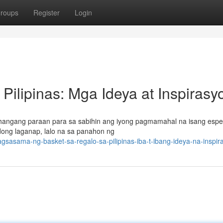
roups
Register
Login
Pilipinas: Mga Ideya at Inspirasy
-hangang paraan para sa sabihin ang iyong pagmamahal na isang espe
dong laganap, lalo na sa panahon ng
asama-ng-basket-sa-regalo-sa-pilipinas-iba-t-ibang-ideya-na-inspir