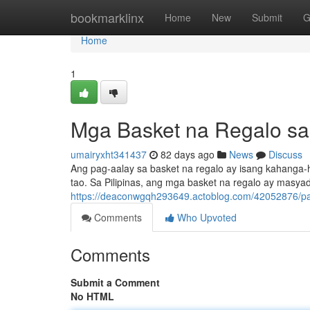
Home
bookmarklinx
Home
New
Submit
G
Home
1
Mga Basket na Regalo sa 
umairyxht341437
82 days ago
News
Discuss
Ang pag-aalay sa basket na regalo ay isang kahanga
tao. Sa Pilipinas, ang mga basket na regalo ay masya
https://deaconwgqh293649.actoblog.com/42052876/pags
Comments
Who Upvoted
Comments
Submit a Comment
No HTML