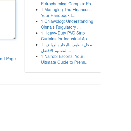
Petrochemical Complex Po...
1
Managing The Finances :
Your Handbook t...
1
Cnlawblog: Understanding
China's Regulatory ...
1
Heavy-Duty PVC Strip
Curtains for Industrial Ap...
1
محل تنظيف بالبخار بالرياض:
التصميم الأفضل...
1
Nairobi Escorts: Your
ort Page
Ultimate Guide to Premi...