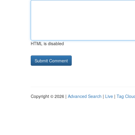
HTML is disabled
Copyright © 2026 |
Advanced Search
|
Live
|
Tag Clou