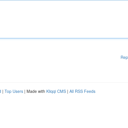
Rep
d
|
Top Users
| Made with
Kliqqi CMS
|
All RSS Feeds