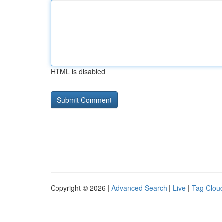
HTML is disabled
Copyright © 2026 |
Advanced Search
|
Live
|
Tag Clou