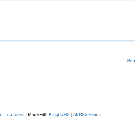
Rep
d
|
Top Users
| Made with
Kliqqi CMS
|
All RSS Feeds