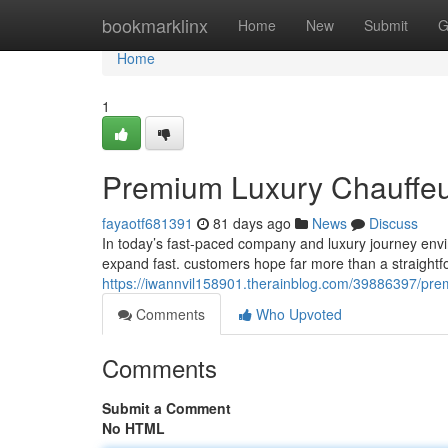
Home
bookmarklinx
Home
New
Submit
G
Home
1
Premium Luxury Chauffeur 
fayaotf681391
81 days ago
News
Discuss
In today’s fast-paced company and luxury journey envi
expand fast. customers hope far more than a straightf
https://iwannvil158901.therainblog.com/39886397/premi
Comments
Who Upvoted
Comments
Submit a Comment
No HTML