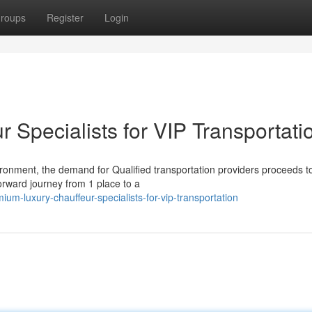
roups
Register
Login
Specialists for VIP Transportati
ronment, the demand for Qualified transportation providers proceeds t
orward journey from 1 place to a
um-luxury-chauffeur-specialists-for-vip-transportation