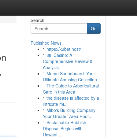
Search
Go
Published News
1
https://kubet.host/
on
1
88i Casino: A
Comprehensive Review &
Analysis
1
Meme Soundboard: Your
o
Ultimate Amusing Collection
1
The Guide to Arboricultural
Care in this Area
1
the disease is affected by a
intricate mi...
1
Mibo's Building Company:
Your Greater Area Roof...
1
Sustainable Rubbish
Disposal Begins with
Unwant...