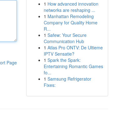
1
How advanced innovation
networks are reshaping ...
1
Manhattan Remodeling
Company for Quality Home
R...
1
Safew: Your Secure
Communication Hub
1
Atlas Pro ONTV: De Ultieme
IPTV Sensatie?
1
Spark the Spark:
ort Page
Entertaining Romantic Games
fo...
1
Samsung Refrigerator
Fixes: