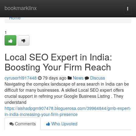
Home
bookmarklinx
Togg
navi
Home
1
Local SEO Expert in India:
Boosting Your Firm Reach
cyrusorhl917448
79 days ago
News
Discuss
Navigating the complex landscape of area search in India can be
difficult for many businesses. A skilled Local SEO expert offers
crucial support in refining your Google Business Listing . They
understand
https://aishadpgm907478.bloguerosa.com/39964844/gmb-expert-
in-india-increasing-your-firm-presence
Comments
Who Upvoted