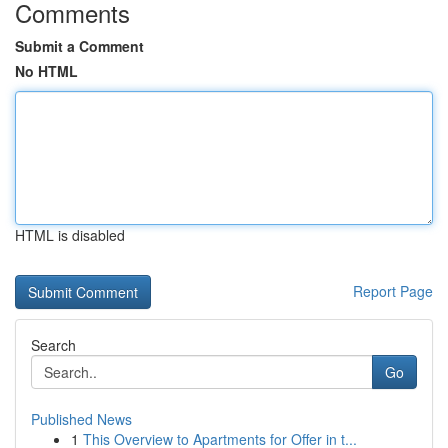
Comments
Submit a Comment
No HTML
HTML is disabled
Report Page
Search
Go
Published News
1
This Overview to Apartments for Offer in t...