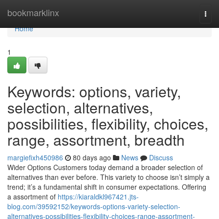
Home
bookmarklinx
Togg
navi
Home
1
Keywords: options, variety,
selection, alternatives,
possibilities, flexibility, choices,
range, assortment, breadth
margiefixh450986
80 days ago
News
Discuss
Wider Options Customers today demand a broader selection of
alternatives than ever before. This variety to choose isn’t simply a
trend; it’s a fundamental shift in consumer expectations. Offering
a assortment of
https://kiaraldkl967421.jts-
blog.com/39592152/keywords-options-variety-selection-
alternatives-possibilities-flexibility-choices-range-assortment-