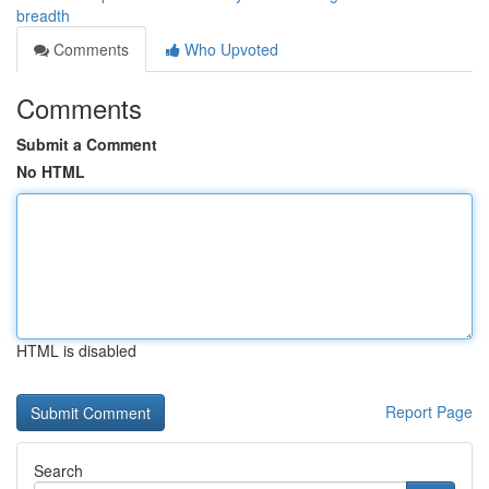
breadth
Comments
Who Upvoted
Comments
Submit a Comment
No HTML
HTML is disabled
Report Page
Search