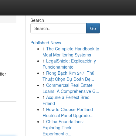
Search
Go
Published News
1
The Complete Handbook to
Meal Monitoring Systems
1
LegalShield: Explicación y
Funcionamiento
1
Rồng Bạch Kim 247: Thủ
ffer
Thuật Chọn Dự Đoán Đẹ...
1
Commercial Real Estate
Loans: A Comprehensive G...
1
Acquire a Perfect Bred
Friend
1
How to Choose Portland
Electrical Panel Upgrade...
1
China Foundations:
Exploring Their
Experiment.c...