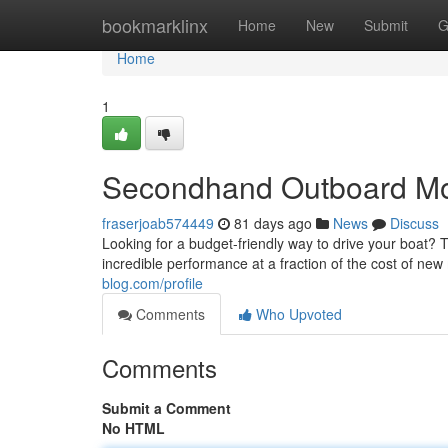
Home
bookmarklinx
Home
New
Submit
G
Home
1
Secondhand Outboard Moto
fraserjoab574449
81 days ago
News
Discuss
Looking for a budget-friendly way to drive your boat?
incredible performance at a fraction of the cost of new
blog.com/profile
Comments
Who Upvoted
Comments
Submit a Comment
No HTML