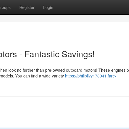
roups
Register
Login
rs - Fantastic Savings!
 Then look no further than pre-owned outboard motors! These engines o
 models. You can find a wide variety
https://philipllvy178941.fare-