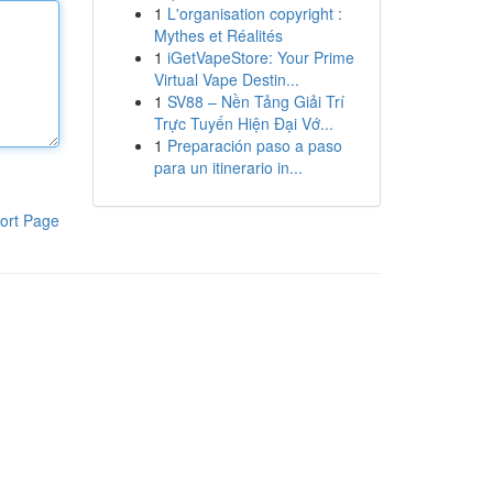
1
L'organisation copyright :
Mythes et Réalités
1
iGetVapeStore: Your Prime
Virtual Vape Destin...
1
SV88 – Nền Tảng Giải Trí
Trực Tuyến Hiện Đại Vớ...
1
Preparación paso a paso
para un itinerario in...
ort Page