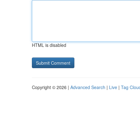
HTML is disabled
Copyright © 2026 |
Advanced Search
|
Live
|
Tag Clou