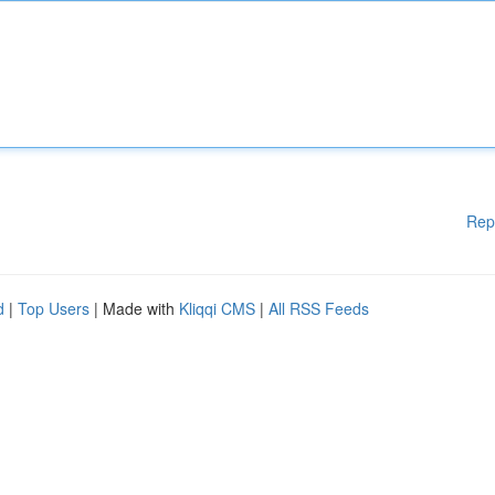
Rep
d
|
Top Users
| Made with
Kliqqi CMS
|
All RSS Feeds