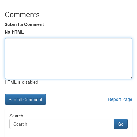
Comments
Submit a Comment
No HTML
HTML is disabled
Report Page
Search
Go