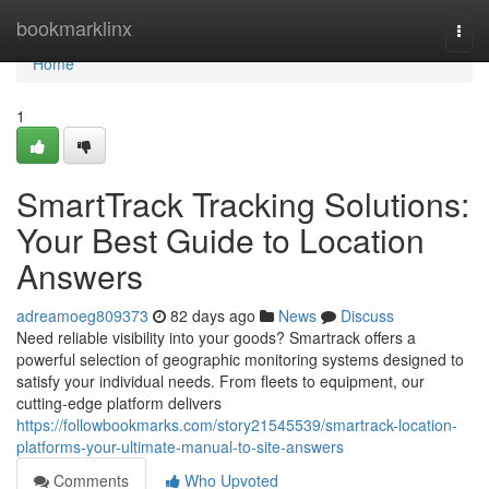
Home
bookmarklinx
Togg
navi
Home
1
SmartTrack Tracking Solutions:
Your Best Guide to Location
Answers
adreamoeg809373
82 days ago
News
Discuss
Need reliable visibility into your goods? Smartrack offers a
powerful selection of geographic monitoring systems designed to
satisfy your individual needs. From fleets to equipment, our
cutting-edge platform delivers
https://followbookmarks.com/story21545539/smartrack-location-
platforms-your-ultimate-manual-to-site-answers
Comments
Who Upvoted