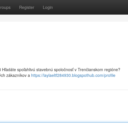
roups
Register
Login
i Hľadáte spoľahlivú stavebnú spoločnosť v Trenčianskom regióne?
ných zákazníkov a
https://laylaeltf284930.blogspothub.com/profile