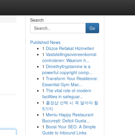
Search
Go
Published News
1
Düzce Refakat Hizmetleri
1
Vaststellingsovereenkomst
controleren: Waarom h...
1
Dimethyltryptamine is a
powerful copyright comp...
1
Transform Your Residence:
Essential Gym Mac...
1
The vital role of modern
facilities in safeguar...
1
출장샵 선택 시 꼭 알아야 할
5가지
1
Meniu Happy Restaurant
București: Delicii Gusta...
1
Boost Your SEO: A Simple
Guide to Inbound Links