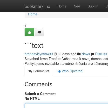
Home
bookmarklinx
Home
New
Submit
G
Home
1
```text
brendavlcy399499
80 days ago
News
Discuss
Stavebná firma Trenčín: Vaša trasa k novej domácnost
Poskytujeme rozsiahle stavebné riešenia pre súkrom
Comments
Who Upvoted
Comments
Submit a Comment
No HTML