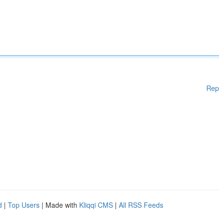
Rep
d
|
Top Users
| Made with
Kliqqi CMS
|
All RSS Feeds