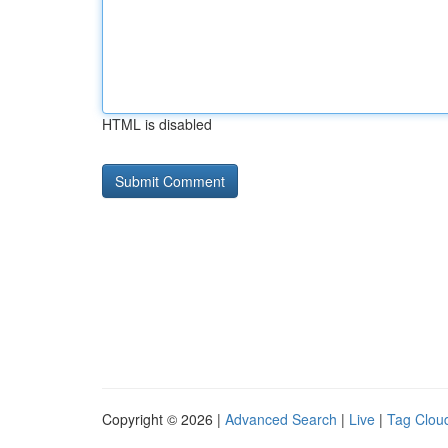
HTML is disabled
Copyright © 2026 |
Advanced Search
|
Live
|
Tag Clou