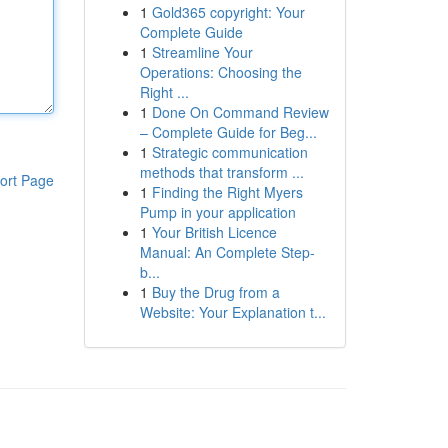
1
Gold365 copyright: Your
Complete Guide
1
Streamline Your
Operations: Choosing the
Right ...
1
Done On Command Review
– Complete Guide for Beg...
1
Strategic communication
methods that transform ...
ort Page
1
Finding the Right Myers
Pump in your application
1
Your British Licence
Manual: An Complete Step-
b...
1
Buy the Drug from a
Website: Your Explanation t...