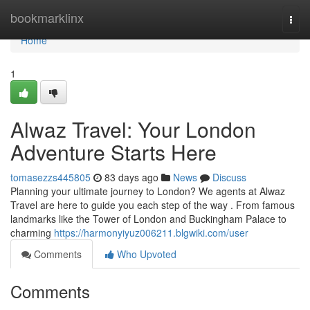
Home
bookmarklinx
Togg
navi
Home
1
Alwaz Travel: Your London
Adventure Starts Here
tomasezzs445805
83 days ago
News
Discuss
Planning your ultimate journey to London? We agents at Alwaz
Travel are here to guide you each step of the way . From famous
landmarks like the Tower of London and Buckingham Palace to
charming
https://harmonyiyuz006211.blgwiki.com/user
Comments
Who Upvoted
Comments