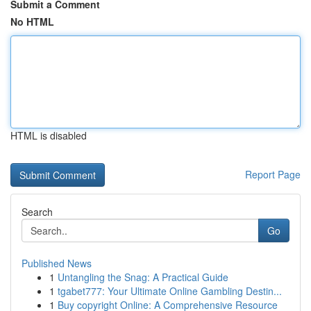
Submit a Comment
No HTML
HTML is disabled
Report Page
Search
Go
Published News
1
Untangling the Snag: A Practical Guide
1
tgabet777: Your Ultimate Online Gambling Destin...
1
Buy copyright Online: A Comprehensive Resource