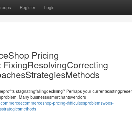
roups
Register
Login
Shop Pricing
: FixingResolvingCorrecting
oachesStrategiesMethods
its stagnatingfallingdeclining? Perhaps your currentexistingprese
ssueproblem. Many businessesmerchantsvendors
commerceecommerceshop-pricing-difficultiesproblemswoes-
esstrategiesmethods