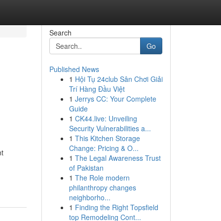
Search
Go
Published News
1
Hội Tụ 24club Sân Chơi Giải
Trí Hàng Đầu Việt
1
Jerrys CC: Your Complete
Guide
1
CK44.live: Unveiling
Security Vulnerabilities a...
1
This Kitchen Storage
Change: Pricing & O...
nt
1
The Legal Awareness Trust
of Pakistan
1
The Role modern
philanthropy changes
neighborho...
1
Finding the Right Topsfield
top Remodeling Cont...