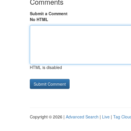
Comments
Submit a Comment
No HTML
HTML is disabled
Copyright © 2026 |
Advanced Search
|
Live
|
Tag Clou