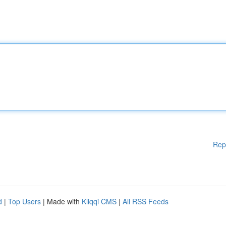
Rep
d
|
Top Users
| Made with
Kliqqi CMS
|
All RSS Feeds