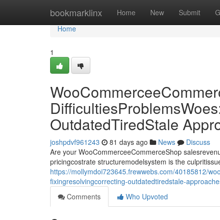
Home
bookmarklinx
Home
New
Submit
G
Home
1
WooCommerceeCommerce
DifficultiesProblemsWoes
OutdatedTiredStale Appr
joshpdvf961243
81 days ago
News
Discuss
Are your WooCommerceeCommerceShop salesrevenueprof
pricingcostrate structuremodelsystem is the culpriti
https://mollymdoi723645.frewwebs.com/40185812/woo
fixingresolvingcorrecting-outdatedtiredstale-approach
Comments
Who Upvoted