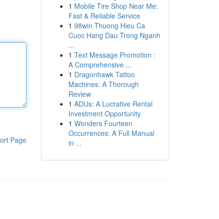
1
Mobile Tire Shop Near Me:
Fast & Reliable Service
1
98win Thuong Hieu Ca
Cuoc Hang Dau Trong Nganh
...
1
Text Message Promotion :
A Comprehensive ...
1
Dragonhawk Tattoo
Machines: A Thorough
Review
1
ADUs: A Lucrative Rental
Investment Opportunity
1
Wonders Fourteen
Occurrences: A Full Manual
ort Page
in ...