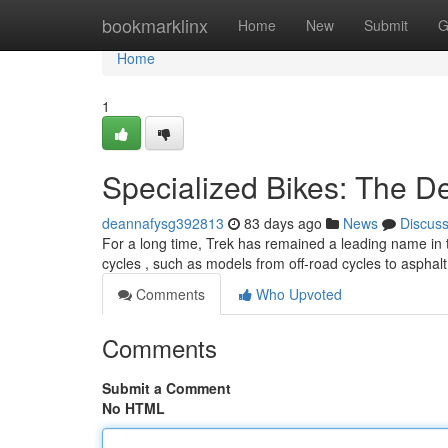
Home
bookmarklinx
Home
New
Submit
G
Home
1
Specialized Bikes: The D
deannafysg392813
83 days ago
News
Discus
For a long time, Trek has remained a leading name in t
cycles , such as models from off-road cycles to asphal
Comments
Who Upvoted
Comments
Submit a Comment
No HTML