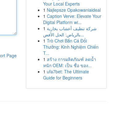
Your Local Experts
1
Najlepsze Opakowaniaideal
1
Caption Verve: Elevate Your
Digital Platform wi...
1
شركة تنظيف أعشاب بخارية
بالرياض: الحل الأفض...
1
Trò Chơi Bắn Cá Đổi
Thưởng: Kinh Nghiệm Chiến
T...
ort Page
1
สร้าง การผลิตภัณฑ์ ลดน้ำ
หนัก OEM: เป็น ชื่อ ของ...
1
ufa7bet: The Ultimate
Guide for Beginners