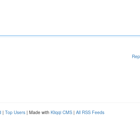
Rep
d
|
Top Users
| Made with
Kliqqi CMS
|
All RSS Feeds