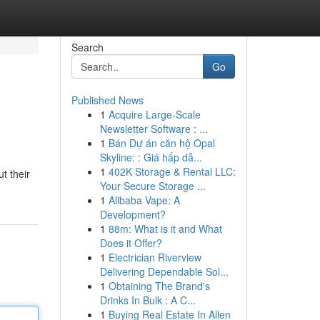
Search
Go
Published News
1
Acquire Large-Scale
Newsletter Software : ...
1
Bán Dự án căn hộ Opal
Skyline: : Giá hấp dẫ...
1
402K Storage & Rental LLC:
t their
Your Secure Storage ...
1
Alibaba Vape: A
Development?
1
88m: What is it and What
Does it Offer?
1
Electrician Riverview
Delivering Dependable Sol...
1
Obtaining The Brand's
Drinks In Bulk : A C...
1
Buying Real Estate In Allen