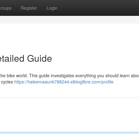
roups
Register
Login
etailed Guide
s
he bike world. This guide investigates everything you should learn abou
t cycles
https://haleemaaunk788244.elbloglibre.com/profile