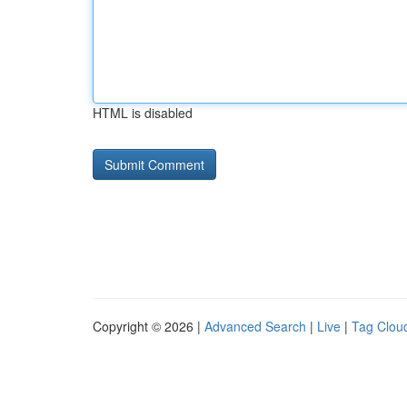
HTML is disabled
Copyright © 2026 |
Advanced Search
|
Live
|
Tag Clou