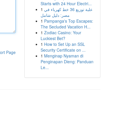
Starts with 24 Hour Electri...
1
علبة توزيع 36 خط كهرباء في
مصر: دليل شامل
1
Pampanga's Top Escapes:
The Secluded Vacation H...
1
Zodiac Casino: Your
Luckiest Bet?
1
How to Set Up an SSL
Security Certificate on ...
ort Page
1
Menginap Nyaman di
Penginapan Dieng: Panduan
Le...