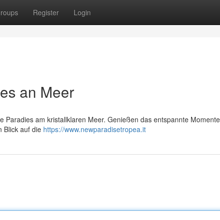
roups
Register
Login
ies an Meer
kte Paradies am kristallklaren Meer. Genießen das entspannte Momente
Blick auf die
https://www.newparadisetropea.it