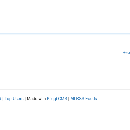
Rep
d
|
Top Users
| Made with
Kliqqi CMS
|
All RSS Feeds