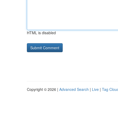
HTML is disabled
Copyright © 2026 |
Advanced Search
|
Live
|
Tag Clou