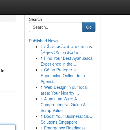
Search
Go
Published News
1
สล็อตออนไลน์ เล่นง่าย การ
ใช้ยุทธวิธีการเดินเงิน...
1
Find Your Best Ayahuasca
Experience in the...
1
Cómo Proteger la
 in
Reputación Online de tu
Agenci...
1
Web Design in our local
area: Your Nearby ...
1
Aluminum Wire: A
Comprehensive Guide &
Scrap Value
1
Boost Your Business: SEO
Solutions Singapore
1
Emergency Readiness