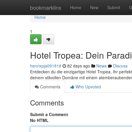
Home
bookmarklinx
Home
New
Submit
G
Home
1
Hotel Tropea: Dein Parad
henrixpja091818
82 days ago
News
Discuss
Entdecken du die einzigartige Hotel Tropea, Ihr perfe
deinem stilvollen Domäne mit einem atemberaubenden 
Comments
Who Upvoted
Comments
Submit a Comment
No HTML