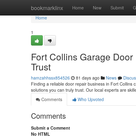
Home
bookmarklinx
Home
New
Submit
G
Home
1
Fort Collins Garage Door
Trust
hamzahhssx854526
81 days ago
News
Discus
Finding a reliable door repair business in Fort Collins
solutions you can truly trust. Our local experts are skil
Comments
Who Upvoted
Comments
Submit a Comment
No HTML