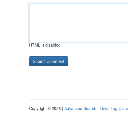
HTML is disabled
Copyright © 2026 |
Advanced Search
|
Live
|
Tag Clou