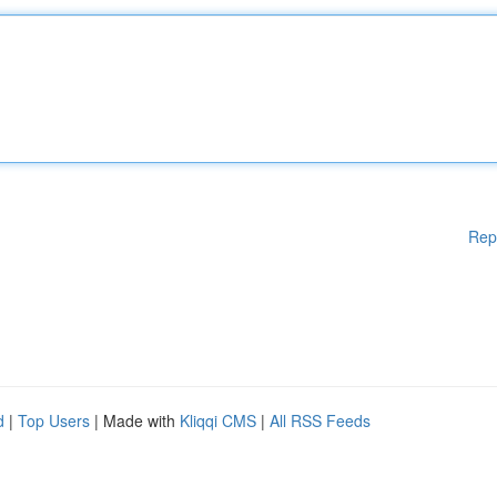
Rep
d
|
Top Users
| Made with
Kliqqi CMS
|
All RSS Feeds