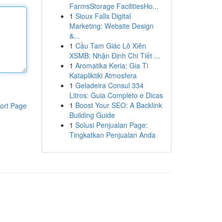
FarmsStorage FacilitiesHo...
1
Sioux Falls Digital
Marketing: Website Design
&...
1
Cầu Tam Giác Lô Xiên
XSMB: Nhận Định Chi Tiết ...
1
Aromatika Keria: Gia Ti
Katapliktiki Atmosfera
1
Geladeira Consul 334
Litros: Guia Completo e Dicas
1
Boost Your SEO: A Backlink
ort Page
Building Guide
1
Solusi Penjualan Page:
Tingkatkan Penjualan Anda