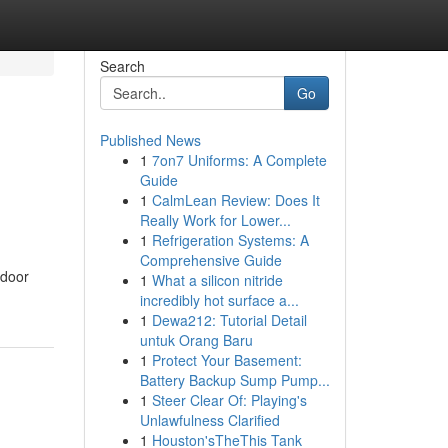
Search
Go
Published News
1
7on7 Uniforms: A Complete
Guide
1
CalmLean Review: Does It
Really Work for Lower...
1
Refrigeration Systems: A
Comprehensive Guide
 door
1
What a silicon nitride
incredibly hot surface a...
1
Dewa212: Tutorial Detail
untuk Orang Baru
1
Protect Your Basement:
Battery Backup Sump Pump...
1
Steer Clear Of: Playing's
Unlawfulness Clarified
1
Houston'sTheThis Tank