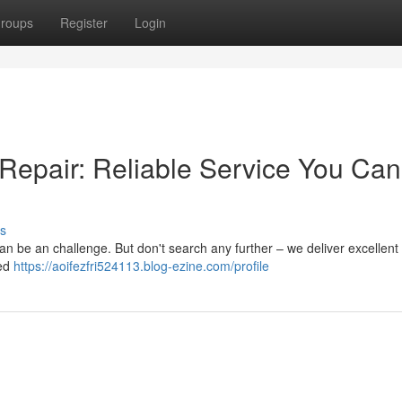
roups
Register
Login
 Repair: Reliable Service You Can
s
 can be an challenge. But don't search any further – we deliver excellent
led
https://aoifezfri524113.blog-ezine.com/profile