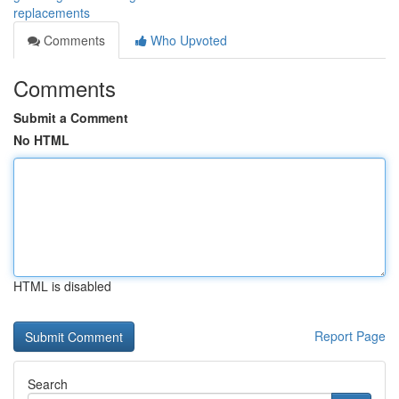
replacements
Comments
Who Upvoted
Comments
Submit a Comment
No HTML
HTML is disabled
Report Page
Search