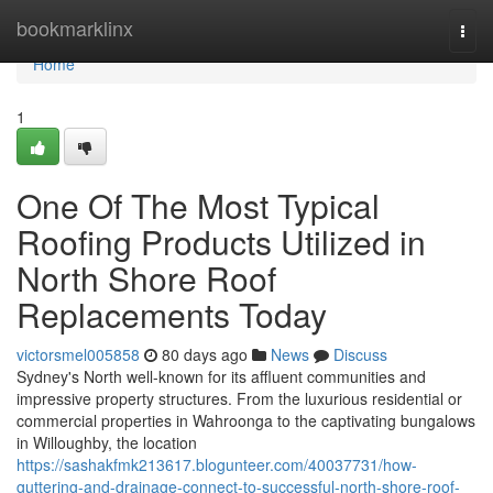
Home
bookmarklinx
Togg
navi
Home
1
One Of The Most Typical
Roofing Products Utilized in
North Shore Roof
Replacements Today
victorsmel005858
80 days ago
News
Discuss
Sydney's North well-known for its affluent communities and
impressive property structures. From the luxurious residential or
commercial properties in Wahroonga to the captivating bungalows
in Willoughby, the location
https://sashakfmk213617.blogunteer.com/40037731/how-
guttering-and-drainage-connect-to-successful-north-shore-roof-