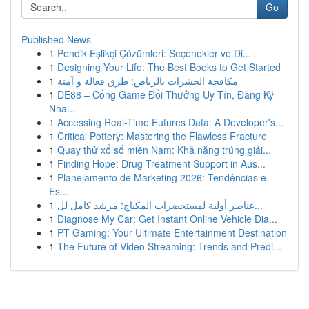
Go
Published News
1
Pendik Eşlikçi Çözümleri: Seçenekler ve Di...
1
Designing Your Life: The Best Books to Get Started
1
مكافحة الحشرات بالرياض: طرق فعالة و آمنة
1
DE88 – Cổng Game Đổi Thưởng Uy Tín, Đăng Ký
Nha...
1
Accessing Real-Time Futures Data: A Developer's...
1
Critical Pottery: Mastering the Flawless Fracture
1
Quay thử xổ số miền Nam: Khả năng trúng giải...
1
Finding Hope: Drug Treatment Support in Aus...
1
Planejamento de Marketing 2026: Tendências e
Es...
1
عناصر أولية لمستحضرات المكياج: مرشد كامل لل...
1
Diagnose My Car: Get Instant Online Vehicle Dia...
1
PT Gaming: Your Ultimate Entertainment Destination
1
The Future of Video Streaming: Trends and Predi...