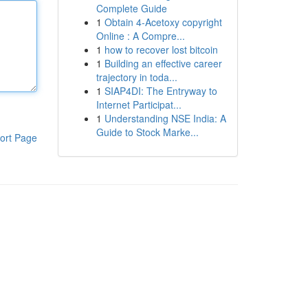
Complete Guide
1
Obtain 4-Acetoxy copyright
Online : A Compre...
1
how to recover lost bitcoin
1
Building an effective career
trajectory in toda...
1
SIAP4DI: The Entryway to
Internet Participat...
1
Understanding NSE India: A
Guide to Stock Marke...
ort Page