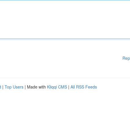
Rep
d
|
Top Users
| Made with
Kliqqi CMS
|
All RSS Feeds