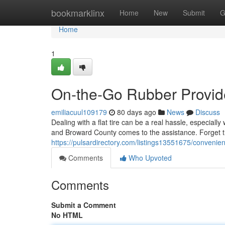
Home
bookmarklinx
Home
New
Submit
G
Home
1
On-the-Go Rubber Provid
emiliacuul109179
80 days ago
News
Discuss
Dealing with a flat tire can be a real hassle, especial
and Broward County comes to the assistance. Forget th
https://pulsardirectory.com/listings13551675/convenie
Comments
Who Upvoted
Comments
Submit a Comment
No HTML