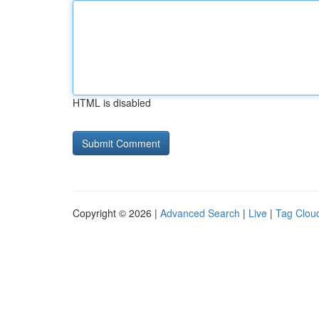
HTML is disabled
Copyright © 2026 |
Advanced Search
|
Live
|
Tag Clou