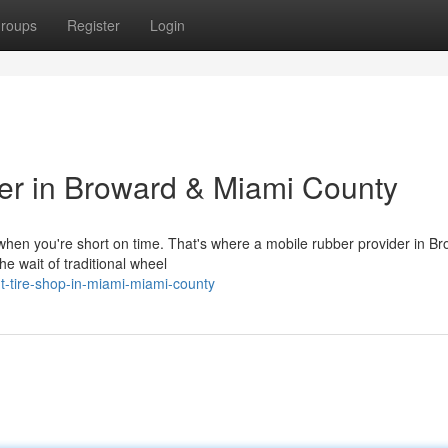
roups
Register
Login
er in Broward & Miami County
ly when you're short on time. That's where a mobile rubber provider in B
e wait of traditional wheel
nt-tire-shop-in-miami-miami-county