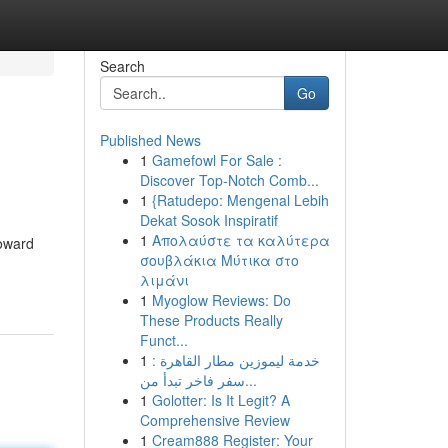
Search
Go
Published News
1
Gamefowl For Sale :
Discover Top-Notch Comb...
1
{Ratudepo: Mengenal Lebih
Dekat Sosok Inspiratif
1
Απολαύστε τα καλύτερα
roward
σουβλάκια Μύτικα στο
λιμάνι
1
Myoglow Reviews: Do
These Products Really
Funct...
1
خدمة ليموزين مطار القاهرة :
سفر فاخر تبدأ من...
1
Golotter: Is It Legit? A
Comprehensive Review
1
Cream888 Register: Your