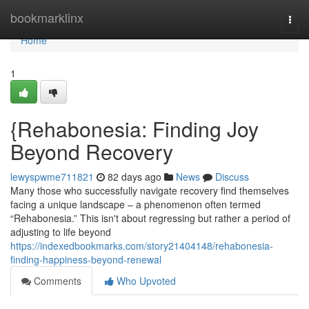
Home
bookmarklinx
Togg
navi
Home
1
{Rehabonesia: Finding Joy
Beyond Recovery
lewyspwme711821
82 days ago
News
Discuss
Many those who successfully navigate recovery find themselves
facing a unique landscape – a phenomenon often termed
“Rehabonesia.” This isn't about regressing but rather a period of
adjusting to life beyond
https://indexedbookmarks.com/story21404148/rehabonesia-
finding-happiness-beyond-renewal
Comments
Who Upvoted