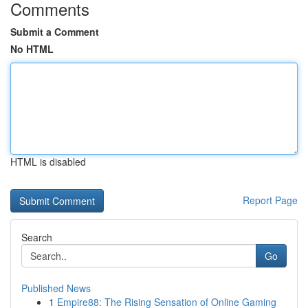
Comments
Submit a Comment
No HTML
HTML is disabled
Report Page
Search
Go
Published News
1
Empire88: The Rising Sensation of Online Gaming