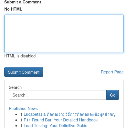
Submit a Comment
No HTML
HTML is disabled
Report Page
Search
Go
Published News
1
Lucabetasia ติดต่อเรา: วิธีการติดต่อและข้อมูลสำคัญ
1
F11 Round Bar: Your Detailed Handbook
1
Load Testing: Your Definitive Guide