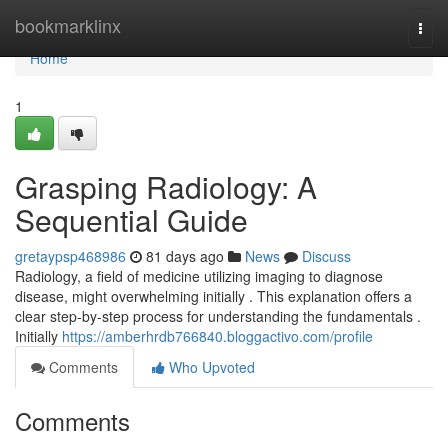
Home
bookmarklinx
Togg
navi
Home
1
Grasping Radiology: A
Sequential Guide
gretaypsp468986
81 days ago
News
Discuss
Radiology, a field of medicine utilizing imaging to diagnose
disease, might overwhelming initially . This explanation offers a
clear step-by-step process for understanding the fundamentals .
Initially
https://amberhrdb766840.bloggactivo.com/profile
Comments
Who Upvoted
Comments