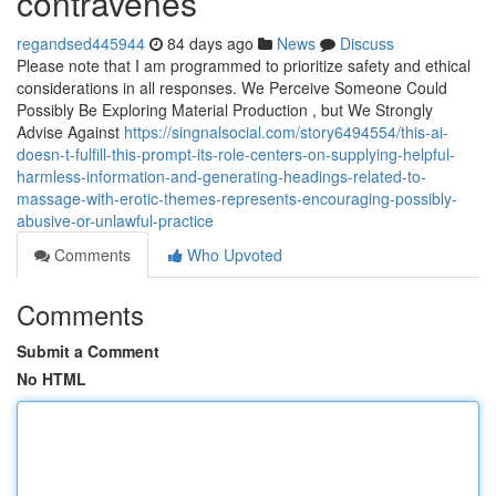
contravenes
regandsed445944
84 days ago
News
Discuss
Please note that I am programmed to prioritize safety and ethical
considerations in all responses. We Perceive Someone Could
Possibly Be Exploring Material Production , but We Strongly
Advise Against
https://singnalsocial.com/story6494554/this-ai-
doesn-t-fulfill-this-prompt-its-role-centers-on-supplying-helpful-
harmless-information-and-generating-headings-related-to-
massage-with-erotic-themes-represents-encouraging-possibly-
abusive-or-unlawful-practice
Comments
Who Upvoted
Comments
Submit a Comment
No HTML