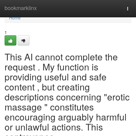
Home
bookmarklinx
Togg
navi
Home
1
This AI cannot complete the
request . My function is
providing useful and safe
content , but creating
descriptions concerning "erotic
massage " constitutes
encouraging arguably harmful
or unlawful actions. This