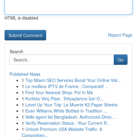
HTML is disabled
Report Page
Search
Go
Published News
1
Top Miami SEO Services Boost Your Online Visi...
1
Le meilleur IPTV de France : Comparatif ...
1
Find Your Nearest Shop: Pot In Me
1
Kurtköy Vinç Plasi : İhtiyaçlarınız İçin O...
1
Level Up Your Trip: La Muerte K2 Paper Sheets
1
Evan Williams White Bottled In Tradition ...
1
Velki agent list Bangladesh: Authorized Direc...
1
Verify Reservation Status : Your Current R...
1
Unlock Premium USA Website Traffic: A
Comprehen...