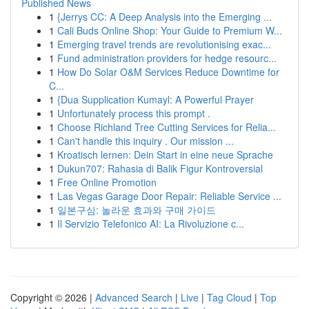
Published News
1
{Jerrys CC: A Deep Analysis into the Emerging ...
1
Cali Buds Online Shop: Your Guide to Premium W...
1
Emerging travel trends are revolutionising exac...
1
Fund administration providers for hedge resourc...
1
How Do Solar O&M Services Reduce Downtime for
C...
1
{Dua Supplication Kumayl: A Powerful Prayer
1
Unfortunately process this prompt .
1
Choose Richland Tree Cutting Services for Relia...
1
Can't handle this inquiry . Our mission ...
1
Kroatisch lernen: Dein Start in eine neue Sprache
1
Dukun707: Rahasia di Balik Figur Kontroversial
1
Free Online Promotion
1
Las Vegas Garage Door Repair: Reliable Service ...
1
일본구심: 놀라운 효과와 구매 가이드
1
Il Servizio Telefonico AI: La Rivoluzione c...
Copyright © 2026 |
Advanced Search
|
Live
|
Tag Cloud
|
Top