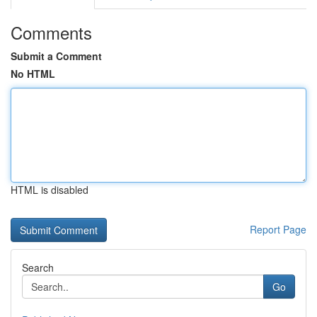
Comments
Submit a Comment
No HTML
HTML is disabled
Report Page
Search
Go