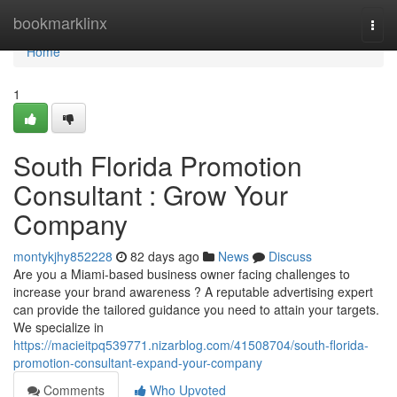
Home
bookmarklinx
Togg
navi
Home
1
South Florida Promotion
Consultant : Grow Your
Company
montykjhy852228
82 days ago
News
Discuss
Are you a Miami-based business owner facing challenges to
increase your brand awareness ? A reputable advertising expert
can provide the tailored guidance you need to attain your targets.
We specialize in
https://macieitpq539771.nizarblog.com/41508704/south-florida-
promotion-consultant-expand-your-company
Comments
Who Upvoted