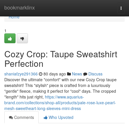
Home
bookmarklinx
Togg
navi
Home
1
Cozy Crop: Taupe Sweatshirt
Perfection
shaniafzye291366
80 days ago
News
Discuss
Discover the ultimate "comfort" with our new Cozy Crop taupe
sweatshirt! This "stylish" piece is crafted from a luxuriously
"gentle" fleece, making it perfect for "cool" days. The cropped
"length" hits just right,
https://www.aquarius-
brand.com/collections/shop-all/products/pale-rose-luxe-pearl-
mesh-sweetheart-long-sleeves-mini-dress
Comments
Who Upvoted