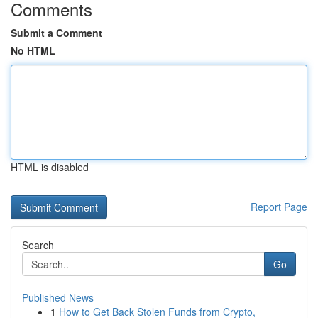
Comments
Submit a Comment
No HTML
HTML is disabled
Report Page
Search
Go
Published News
1
How to Get Back Stolen Funds from Crypto,