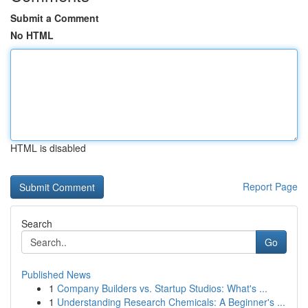
Submit a Comment
No HTML
HTML is disabled
Report Page
Search
Go
Published News
1
Company Builders vs. Startup Studios: What's ...
1
Understanding Research Chemicals: A Beginner's ...