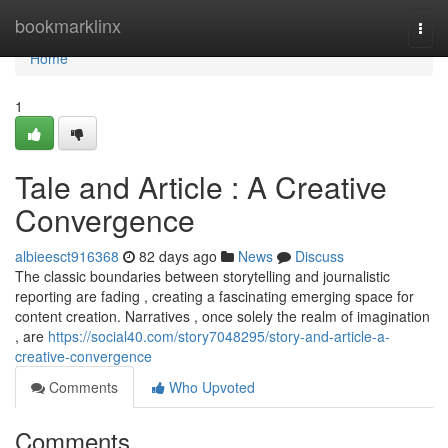
Home
bookmarklinx
Togg
navi
Home
1
Tale and Article : A Creative
Convergence
albieesct916368
82 days ago
News
Discuss
The classic boundaries between storytelling and journalistic
reporting are fading , creating a fascinating emerging space for
content creation. Narratives , once solely the realm of imagination
, are
https://social40.com/story7048295/story-and-article-a-
creative-convergence
Comments
Who Upvoted
Comments