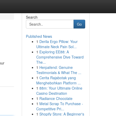
Search
Go
Published News
1
Derila Ergo Pillow: Your
Ultimate Neck Pain Sol...
1
Exploring EE88: A
Comprehensive Dive Toward
The...
our
1
Herpafend: Genuine
Testimonials & What The ...
1
Cerita Rajabotak yang
Menghebohkan Platform ...
1
88m: Your Ultimate Online
Casino Destination
1
Radiance Chocolate
1
Metal Scrap To Purchase -
Competitive Pri...
1
Shopify Store: A Beginner's