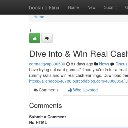
Home
bookmarklinx
Home
New
Submit
G
Home
1
Dive into & Win Real Ca
cormacgvap600530
81 days ago
News
Discus
Love trying out card games? Then you're in for a treat
rummy skills and win real cash earnings. Download the
https://alleneooj548788.ourcodeblog.com/40006854/j
Comments
Who Upvoted
Comments
Submit a Comment
No HTML