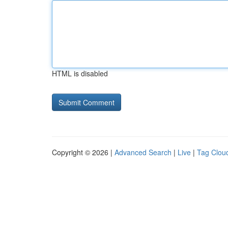
HTML is disabled
Copyright © 2026 |
Advanced Search
|
Live
|
Tag Clou