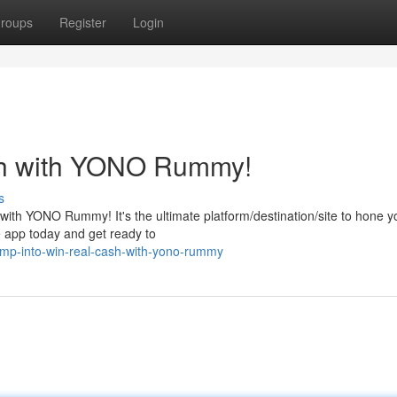
roups
Register
Login
sh with YONO Rummy!
s
 with YONO Rummy! It's the ultimate platform/destination/site to hone y
 app today and get ready to
ump-into-win-real-cash-with-yono-rummy