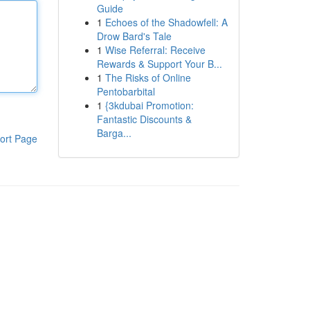
Guide
1
Echoes of the Shadowfell: A
Drow Bard's Tale
1
Wise Referral: Receive
Rewards & Support Your B...
1
The Risks of Online
Pentobarbital
1
{3kdubai Promotion:
Fantastic Discounts &
Barga...
ort Page