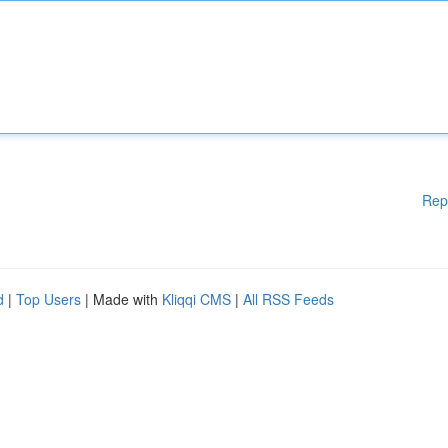
Rep
d
|
Top Users
| Made with
Kliqqi CMS
|
All RSS Feeds