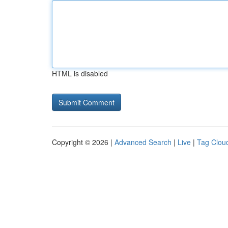
HTML is disabled
Copyright © 2026 |
Advanced Search
|
Live
|
Tag Clou