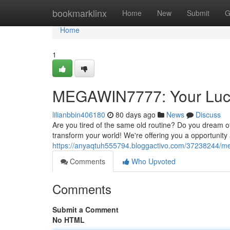
Home
bookmarklinx
Home
New
Submit
G
Home
1
MEGAWIN7777: Your Luc
lilianbbin406180
80 days ago
News
Discuss
Are you tired of the same old routine? Do you dream o
transform your world! We're offering you a opportunity 
https://anyaqtuh555794.bloggactivo.com/37238244/m
Comments
Who Upvoted
Comments
Submit a Comment
No HTML