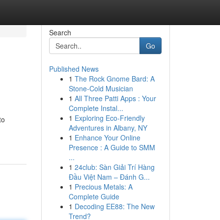
Search
Go
Published News
1
The Rock Gnome Bard: A
Stone-Cold Musician
1
All Three Patti Apps : Your
Complete Instal...
1
Exploring Eco-Friendly
to
Adventures in Albany, NY
1
Enhance Your Online
Presence : A Guide to SMM
...
1
24club: Sàn Giải Trí Hàng
Đầu Việt Nam – Đánh G...
1
Precious Metals: A
Complete Guide
1
Decoding EE88: The New
Trend?