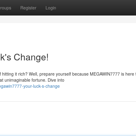
roups
Register
Login
k's Change!
f hitting it rich? Well, prepare yourself because MEGAWIN7777 is here 
at unimaginable fortune. Dive into
egawin7777-your-luck-s-change