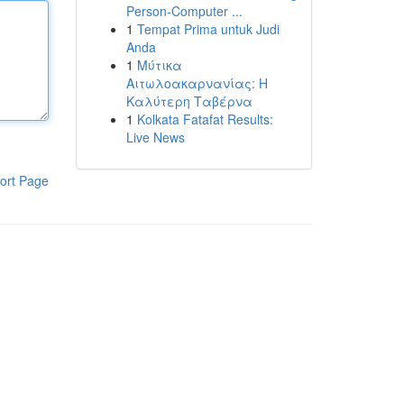
Person-Computer ...
1
Tempat Prima untuk Judi
Anda
1
Μύτικα
Αιτωλοακαρνανίας: Η
Καλύτερη Ταβέρνα
1
Kolkata Fatafat Results:
Live News
ort Page