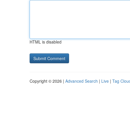
HTML is disabled
Copyright © 2026 |
Advanced Search
|
Live
|
Tag Clou