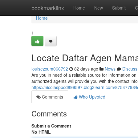
Home
bookmarklinx
Home
New
Submit
G
Home
1
Locate Daftar Agen Mama
louisezxum066792
82 days ago
News
Discuss
Are you in need of a reliable source for information 
authorized agents will provide you with the contact in
https://nicolaspbcd899597.blog2learn.com/87547798/l
Comments
Who Upvoted
Comments
Submit a Comment
No HTML