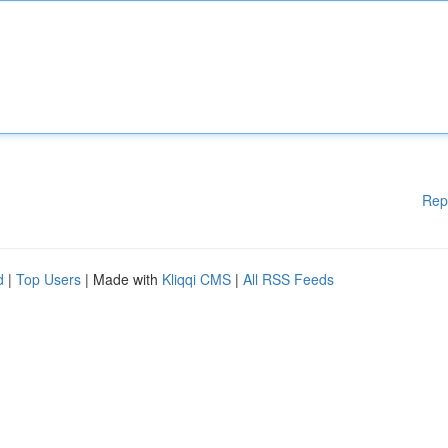
Rep
d
|
Top Users
| Made with
Kliqqi CMS
|
All RSS Feeds