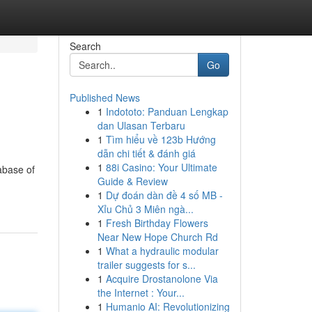
Search
Go
Published News
1
Indototo: Panduan Lengkap
dan Ulasan Terbaru
1
Tìm hiểu về 123b Hướng
dẫn chi tiết & đánh giá
1
88i Casino: Your Ultimate
abase of
Guide & Review
1
Dự đoán dàn đề 4 số MB -
Xỉu Chủ 3 Miên ngà...
1
Fresh Birthday Flowers
Near New Hope Church Rd
1
What a hydraulic modular
trailer suggests for s...
1
Acquire Drostanolone Via
the Internet : Your...
1
Humanio AI: Revolutionizing