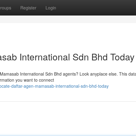
roups
Register
Login
sab International Sdn Bhd Today
on Mamasab International Sdn Bhd agents? Look anyplace else. This dat
formation you want to connect
ocate-daftar-agen-mamasab-international-sdn-bhd-today