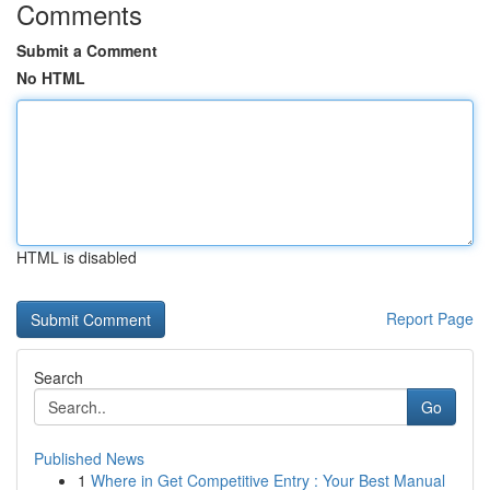
Comments
Submit a Comment
No HTML
HTML is disabled
Report Page
Search
Go
Published News
1
Where in Get Competitive Entry : Your Best Manual