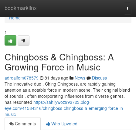
Home
bookmarklinx
Togg
navi
Home
1
Chingboss & Chingboss: A
Growing Force in Music
adrealfem078579
81 days ago
News
Discuss
The innovative duo , Ching Chingboss, are rapidly gaining
attention as a notable force in modern scene. Their original blend
of sounds , often incorporating influences from diverse genres,
has resonated
https://sahilywoz992723.blog-
eye.com/41584316/chingboss-chingboss-a-emerging-force-in-
music
Comments
Who Upvoted