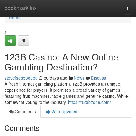
Home
bookmarklinx
Togg
navi
Home
1
123B Casino: A New Online
Gambling Destination?
stevefseg538386
80 days ago
News
Discuss
A fresh internet gambling platform, 123B provides an unique
experience for players. It promises a broad variety of games,
featuring fruit machines, table games and genuine casino. While
somewhat young to the industry,
https://123bzone.com/
Comments
Who Upvoted
Comments