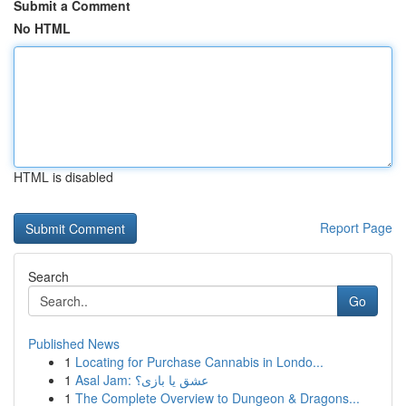
Submit a Comment
No HTML
HTML is disabled
Report Page
Search
Go
Published News
1
Locating for Purchase Cannabis in Londo...
1
Asal Jam: عشق یا بازی؟
1
The Complete Overview to Dungeon & Dragons...