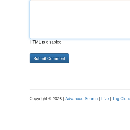
HTML is disabled
Copyright © 2026 |
Advanced Search
|
Live
|
Tag Clou