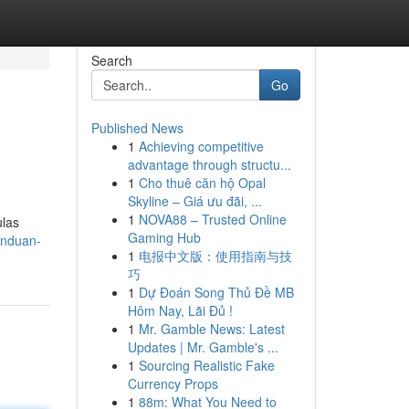
Search
Go
Published News
1
Achieving competitive
advantage through structu...
1
Cho thuê căn hộ Opal
Skyline – Giá ưu đãi, ...
1
NOVA88 – Trusted Online
ulas
Gaming Hub
anduan-
1
电报中文版：使用指南与技
巧
1
Dự Đoán Song Thủ Đề MB
Hôm Nay, Lãi Đủ !
1
Mr. Gamble News: Latest
Updates | Mr. Gamble's ...
1
Sourcing Realistic Fake
Currency Props
1
88m: What You Need to