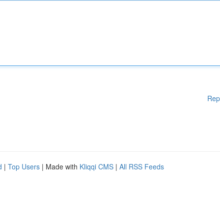
Rep
d
|
Top Users
| Made with
Kliqqi CMS
|
All RSS Feeds