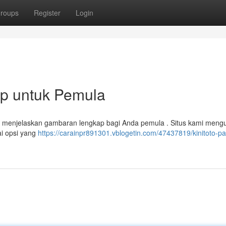
roups
Register
Login
ap untuk Pemula
dir menjelaskan gambaran lengkap bagi Anda pemula . Situs kami meng
ai opsi yang
https://carainpr891301.vblogetin.com/47437819/kinitoto-p