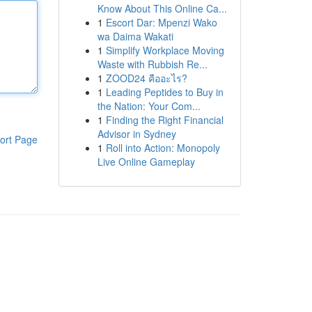
Know About This Online Ca...
1
Escort Dar: Mpenzi Wako
wa Daima Wakati
1
Simplify Workplace Moving
Waste with Rubbish Re...
1
ZOOD24 คืออะไร?
1
Leading Peptides to Buy in
the Nation: Your Com...
1
Finding the Right Financial
Advisor in Sydney
ort Page
1
Roll into Action: Monopoly
Live Online Gameplay