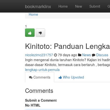
Home
bookmarklinx
Home
New
Submit
G
Home
1
Kinitoto: Panduan Lengk
nicolezimc231757
79 days ago
News
Discuss
Ingin mengenal dunia taruhan Kinitoto? Kajian ini ha
dasar-dasar Kinitoto, termasuk cara bertaruh , berbag
lengkap-untuk-pemula
Comments
Who Upvoted
Comments
Submit a Comment
No HTML