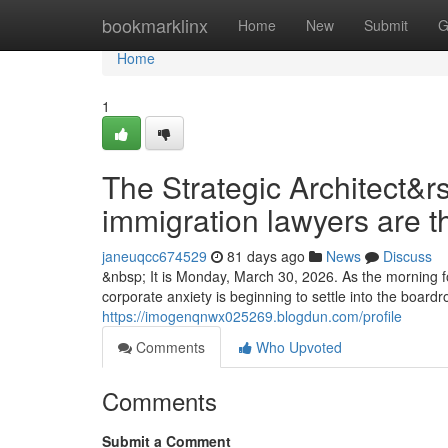
Home
bookmarklinx
Home
New
Submit
G
Home
1
The Strategic Architect&r
immigration lawyers are t
janeuqcc674529
81 days ago
News
Discuss
&nbsp; It is Monday, March 30, 2026. As the morning fo
corporate anxiety is beginning to settle into the boar
https://imogenqnwx025269.blogdun.com/profile
Comments
Who Upvoted
Comments
Submit a Comment