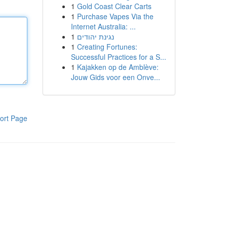
1
Gold Coast Clear Carts
1
Purchase Vapes Via the
Internet Australia: ...
1
נגינת יהודים
1
Creating Fortunes:
Successful Practices for a S...
1
Kajakken op de Amblève:
Jouw Gids voor een Onve...
ort Page