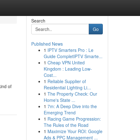
Search
Go
Published News
1
IPTV Smarters Pro : Le
Guide CompletIPTV Smarte...
1
Cheap VPN United
Kingdom : Leading Low-
Cost...
1
Reliable Supplier of
ind of
Residential Lighting Li...
1
The Property Check: Our
Home's State ...
1
7m: A Deep Dive into the
Emerging Trend
1
Racing Game Progression:
The Rules of the Road
1
Maximize Your ROI: Google
Ads & PPC Management ...