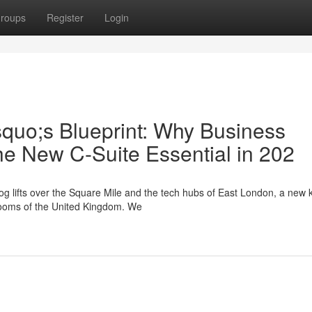
roups
Register
Login
squo;s Blueprint: Why Business
he New C-Suite Essential in 202
g lifts over the Square Mile and the tech hubs of East London, a new k
drooms of the United Kingdom. We