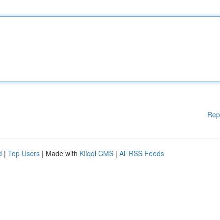
Rep
d
|
Top Users
| Made with
Kliqqi CMS
|
All RSS Feeds