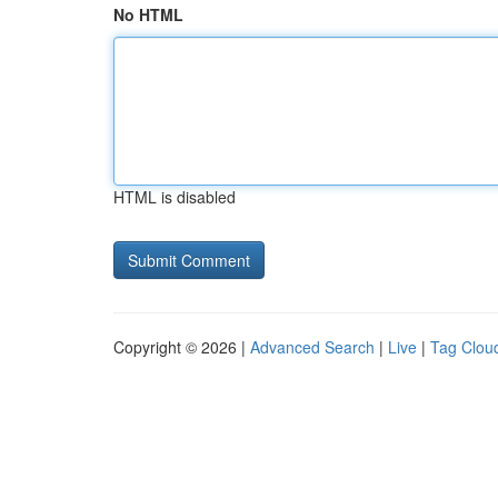
No HTML
HTML is disabled
Copyright © 2026 |
Advanced Search
|
Live
|
Tag Clou