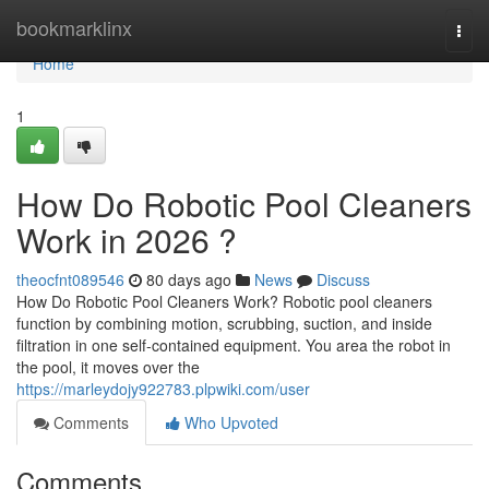
Home
bookmarklinx
Togg
navi
Home
1
How Do Robotic Pool Cleaners
Work in 2026 ?
theocfnt089546
80 days ago
News
Discuss
How Do Robotic Pool Cleaners Work? Robotic pool cleaners
function by combining motion, scrubbing, suction, and inside
filtration in one self-contained equipment. You area the robot in
the pool, it moves over the
https://marleydojy922783.plpwiki.com/user
Comments
Who Upvoted
Comments