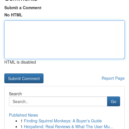
Submit a Comment
No HTML
HTML is disabled
Report Page
Search
Go
Published News
1
Finding Squirrel Monkeys: A Buyer's Guide
1
Herpafend: Real Reviews & What The User Mu...