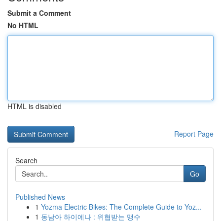
Submit a Comment
No HTML
HTML is disabled
Report Page
Search
Go
Published News
1
Yozma Electric Bikes: The Complete Guide to Yoz...
1
동남아 하이에나 : 위협받는 맹수