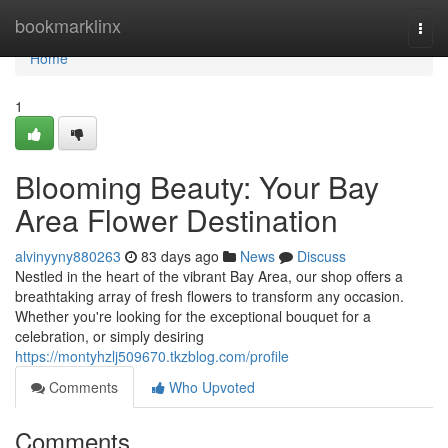
Home
bookmarklinx
Togg
navi
Home
1
Blooming Beauty: Your Bay
Area Flower Destination
alvinyyny880263
83 days ago
News
Discuss
Nestled in the heart of the vibrant Bay Area, our shop offers a
breathtaking array of fresh flowers to transform any occasion.
Whether you're looking for the exceptional bouquet for a
celebration, or simply desiring
https://montyhzlj509670.tkzblog.com/profile
Comments
Who Upvoted
Comments