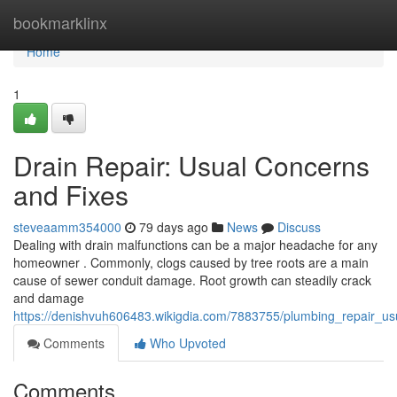
Home
bookmarklinx
Home
1
Drain Repair: Usual Concerns
and Fixes
steveaamm354000
79 days ago
News
Discuss
Dealing with drain malfunctions can be a major headache for any
homeowner . Commonly, clogs caused by tree roots are a main
cause of sewer conduit damage. Root growth can steadily crack
and damage
https://denishvuh606483.wikigdia.com/7883755/plumbing_repair_u
Comments
Who Upvoted
Comments