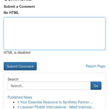
Submit a Comment
No HTML
HTML is disabled
Report Page
Search
Go
Published News
1
Your Essential Resource to Synthetic Partner ...
1
Layanan Pindah Internasional : Allied Indonesi...