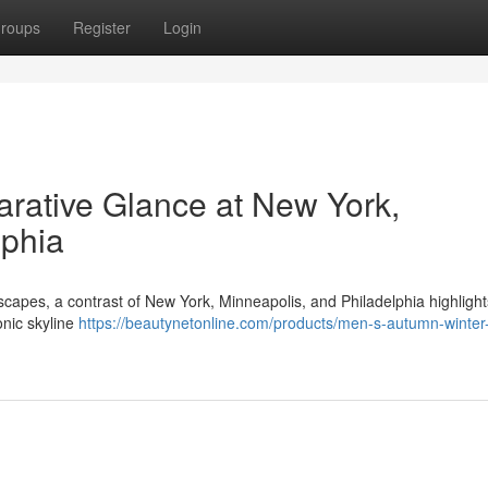
roups
Register
Login
rative Glance at New York,
lphia
scapes, a contrast of New York, Minneapolis, and Philadelphia highlight
onic skyline
https://beautynetonline.com/products/men-s-autumn-winter