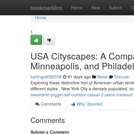
Home
bookmarklinx
Home
New
Submit
G
Home
1
USA Cityscapes: A Compa
Minneapolis, and Philade
karimgsii092538
81 days ago
News
Discuss
Exploring these distinctive feel of American urban land
different styles . New York City a densely populated, ic
sweatshirt-jogger-set-outdoor-casual-2-piece-tracksuit
Comments
Who Upvoted
Comments
Submit a Comment