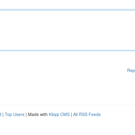
Rep
d
|
Top Users
| Made with
Kliqqi CMS
|
All RSS Feeds