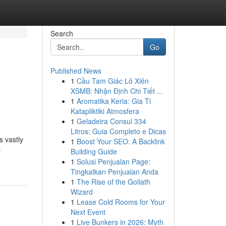
Search
Go
Published News
1
Cầu Tam Giác Lô Xiên
XSMB: Nhận Định Chi Tiết ...
1
Aromatika Keria: Gia Ti
Katapliktiki Atmosfera
1
Geladeira Consul 334
Litros: Guia Completo e Dicas
s vastly
1
Boost Your SEO: A Backlink
-
Building Guide
1
Solusi Penjualan Page:
Tingkatkan Penjualan Anda
1
The Rise of the Goliath
Wizard
1
Lease Cold Rooms for Your
Next Event
1
Live Bunkers in 2026: Myth