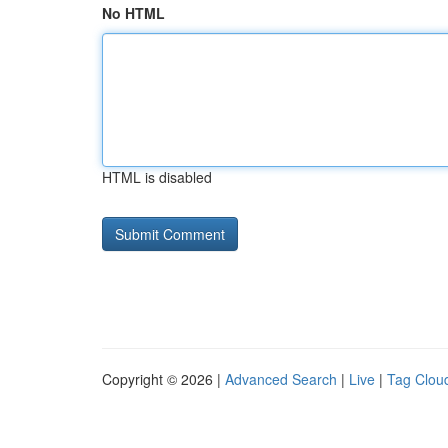
No HTML
HTML is disabled
Copyright © 2026 |
Advanced Search
|
Live
|
Tag Clou