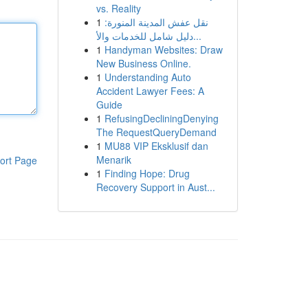
vs. Reality
1
نقل عفش المدينة المنورة:
دليل شامل للخدمات والأ...
1
Handyman Websites: Draw
New Business Online.
1
Understanding Auto
Accident Lawyer Fees: A
Guide
1
RefusingDecliningDenying
The RequestQueryDemand
1
MU88 VIP Eksklusif dan
Menarik
ort Page
1
Finding Hope: Drug
Recovery Support in Aust...