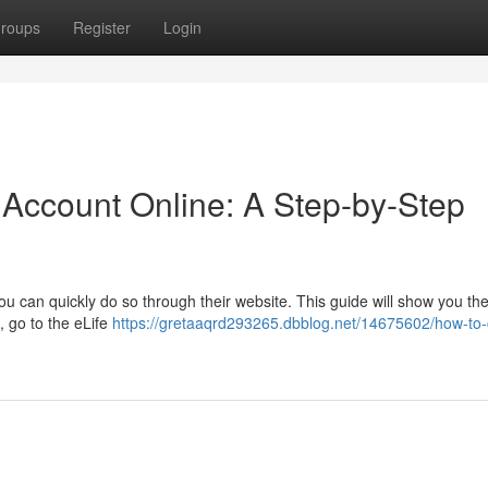
roups
Register
Login
 Account Online: A Step-by-Step
ou can quickly do so through their website. This guide will show you th
, go to the eLife
https://gretaaqrd293265.dbblog.net/14675602/how-to-