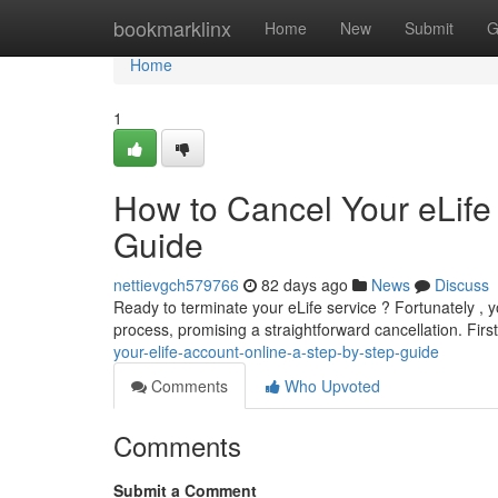
Home
bookmarklinx
Home
New
Submit
G
Home
1
How to Cancel Your eLife
Guide
nettievgch579766
82 days ago
News
Discuss
Ready to terminate your eLife service ? Fortunately , y
process, promising a straightforward cancellation. First
your-elife-account-online-a-step-by-step-guide
Comments
Who Upvoted
Comments
Submit a Comment