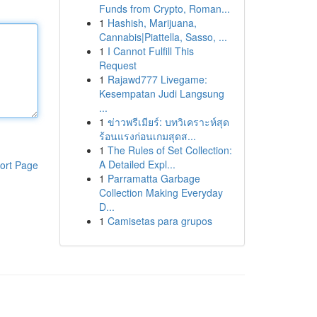
Funds from Crypto, Roman...
1
Hashish, Marijuana,
Cannabis|Piattella, Sasso, ...
1
I Cannot Fulfill This
Request
1
Rajawd777 Livegame:
Kesempatan Judi Langsung
...
1
ข่าวพรีเมียร์: บทวิเคราะห์สุด
ร้อนแรงก่อนเกมสุดส...
1
The Rules of Set Collection:
A Detailed Expl...
ort Page
1
Parramatta Garbage
Collection Making Everyday
D...
1
Camisetas para grupos