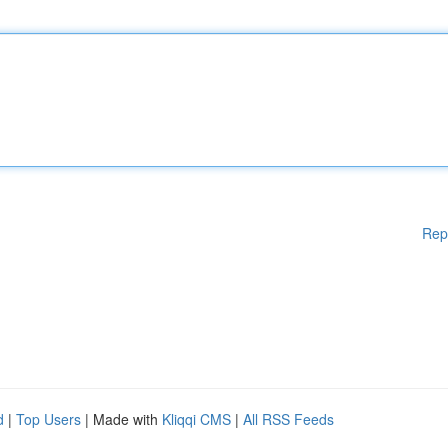
Rep
d
|
Top Users
| Made with
Kliqqi CMS
|
All RSS Feeds