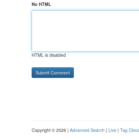
No HTML
HTML is disabled
Copyright © 2026 |
Advanced Search
|
Live
|
Tag Clou