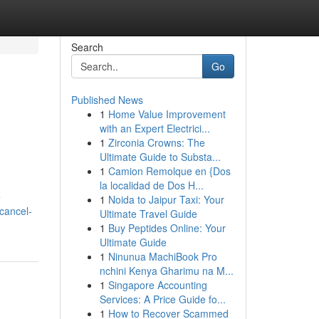
Search
Go
Published News
1
Home Value Improvement
with an Expert Electrici...
1
Zirconia Crowns: The
Ultimate Guide to Substa...
1
Camion Remolque en {Dos
la localidad de Dos H...
e
1
Noida to Jaipur Taxi: Your
cancel-
Ultimate Travel Guide
1
Buy Peptides Online: Your
Ultimate Guide
1
Ninunua MachiBook Pro
nchini Kenya Gharimu na M...
1
Singapore Accounting
Services: A Price Guide fo...
1
How to Recover Scammed