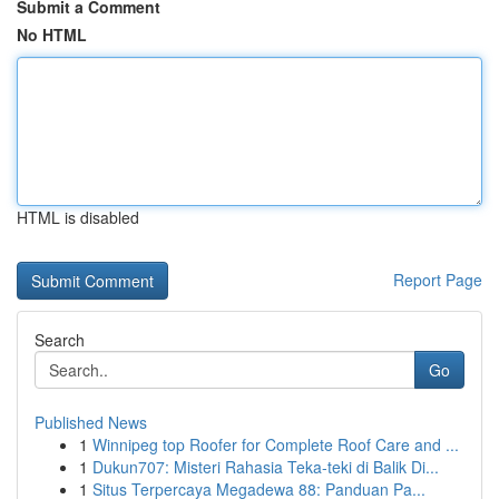
Submit a Comment
No HTML
HTML is disabled
Report Page
Search
Go
Published News
1
Winnipeg top Roofer for Complete Roof Care and ...
1
Dukun707: Misteri Rahasia Teka-teki di Balik Di...
1
Situs Terpercaya Megadewa 88: Panduan Pa...