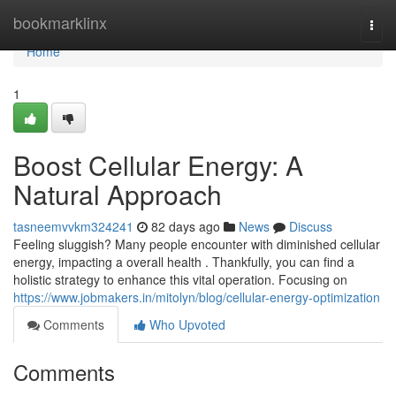
Home
bookmarklinx
Togg
navi
Home
1
Boost Cellular Energy: A
Natural Approach
tasneemvvkm324241
82 days ago
News
Discuss
Feeling sluggish? Many people encounter with diminished cellular
energy, impacting a overall health . Thankfully, you can find a
holistic strategy to enhance this vital operation. Focusing on
https://www.jobmakers.in/mitolyn/blog/cellular-energy-optimization
Comments
Who Upvoted
Comments