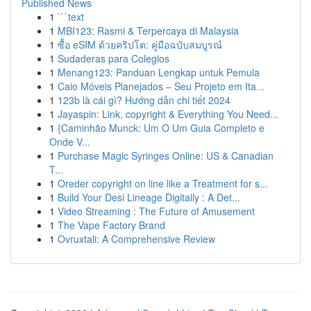
Published News
1
```text
1
MBI123: Rasmi & Terpercaya di Malaysia
1
ซื้อ eSIM ด้วยคริปโต: คู่มือฉบับสมบูรณ์
1
Sudaderas para Colegios
1
Menang123: Panduan Lengkap untuk Pemula
1
Caio Móveis Planejados – Seu Projeto em Ita...
1
123b là cái gì? Hướng dẫn chi tiết 2024
1
Jayaspin: Link, copyright & Everything You Need...
1
{Caminhão Munck: Um O Um Guia Completo e
Onde V...
1
Purchase Magic Syringes Online: US & Canadian
T...
1
Oreder copyright on line like a Treatment for s...
1
Build Your Desi Lineage Digitally : A Det...
1
Video Streaming : The Future of Amusement
1
The Vape Factory Brand
1
Ovruxtali: A Comprehensive Review