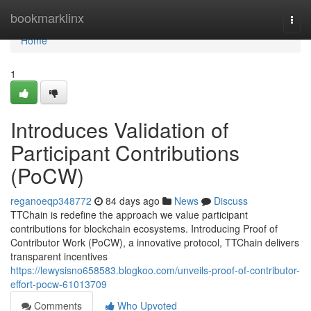
Home
bookmarklinx
Togg
navi
Home
1
Introduces Validation of
Participant Contributions
(PoCW)
reganoeqp348772
84 days ago
News
Discuss
TTChain is redefine the approach we value participant
contributions for blockchain ecosystems. Introducing Proof of
Contributor Work (PoCW), a innovative protocol, TTChain delivers
transparent incentives
https://lewysisno658583.blogkoo.com/unveils-proof-of-contributor-
effort-pocw-61013709
Comments
Who Upvoted