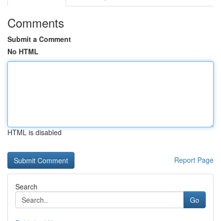
Comments
Submit a Comment
No HTML
HTML is disabled
Report Page
Search
Go