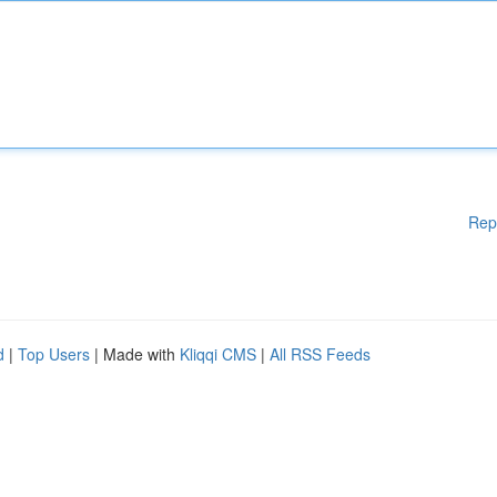
Rep
d
|
Top Users
| Made with
Kliqqi CMS
|
All RSS Feeds