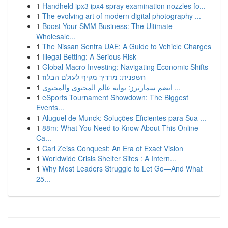
1
Handheld ipx3 ipx4 spray examination nozzles fo...
1
The evolving art of modern digital photography ...
1
Boost Your SMM Business: The Ultimate
Wholesale...
1
The Nissan Sentra UAE: A Guide to Vehicle Charges
1
Illegal Betting: A Serious Risk
1
Global Macro Investing: Navigating Economic Shifts
1
חשפנית: מדריך מקיף לעולם הבלוז
1
انضم سمارترز: بوابة عالم المحتوى والمحتوى ...
1
eSports Tournament Showdown: The Biggest
Events...
1
Aluguel de Munck: Soluções Eficientes para Sua ...
1
88m: What You Need to Know About This Online
Ca...
1
Carl Zeiss Conquest: An Era of Exact Vision
1
Worldwide Crisis Shelter Sites : A Intern...
1
Why Most Leaders Struggle to Let Go—And What
25...