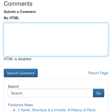
Comments
Submit a Comment
No HTML
HTML is disabled
Report Page
Search
Go
Published News
1
Kartel, Shanique & a miracle: A History of Panic