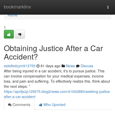
Home
bookmarklinx
Togg
navi
Home
1
Obtaining Justice After a Car
Accident?
estelledzym913755
81 days ago
News
Discuss
After being injured in a car accident, it's to pursue justice. This
can involve compensation for your medical expenses, income
loss, and pain and suffering. To effectively realize this, think about
the next steps: *
https://apriljxzp125675.blog2news.com/41002880/seeking-justice-
after-a-car-accident
Comments
Who Upvoted