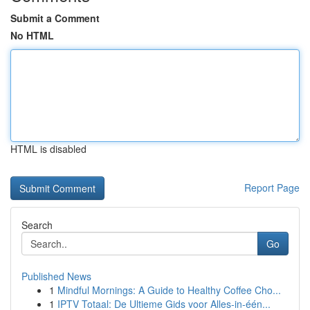
Submit a Comment
No HTML
HTML is disabled
Report Page
Search
Go
Published News
1
Mindful Mornings: A Guide to Healthy Coffee Cho...
1
IPTV Totaal: De Ultieme Gids voor Alles-in-één...