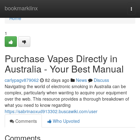
Home
bookmarklinx
Togg
navi
Home
1
Purchase Vapes Directly in
Australia - Your Best Manual
carlypagv879062
82 days ago
News
Discuss
Navigating the world of electronic smoking in Australia can be
complex, particularly when wanting to acquire your equipment
over the web. This resource provides a thorough breakdown of
what you need to know regarding
https://sabrinaoxud913302.buscawiki.com/user
Comments
Who Upvoted
Comments