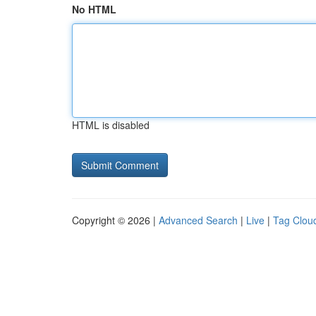
No HTML
HTML is disabled
Copyright © 2026 |
Advanced Search
|
Live
|
Tag Clou