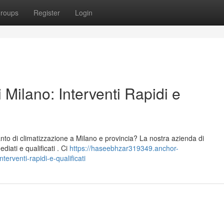
roups
Register
Login
 Milano: Interventi Rapidi e
nto di climatizzazione a Milano e provincia? La nostra azienda di
iati e qualificati . Ci
https://haseebhzar319349.anchor-
erventi-rapidi-e-qualificati