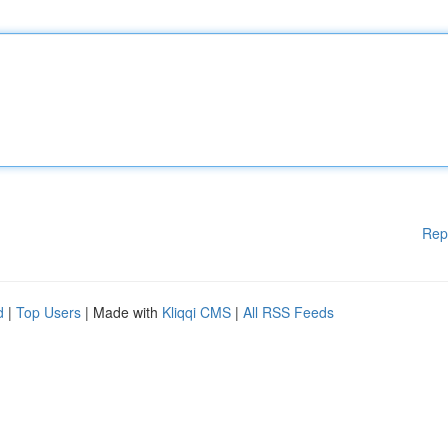
Rep
d
|
Top Users
| Made with
Kliqqi CMS
|
All RSS Feeds