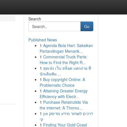
Search
Go
Published News
1
Agenda Bola Hari: Saksikan
Pertandingan Menarik...
1
Commercial Truck Parts:
How to Find the Right R...
1
สุดเจ๋ง เว็บ สล็อต แตกง่าย ที่
นักเดิมพัน ...
1
Buy copyright Online: A
Problematic Choice
1
Attaining Greater Energy
Efficiency with Electr...
1
Purchase Retatrutide Via
the internet: A Thorou...
1
דרכים לשחזר מידע מדיסק און
קי
1
Finding Your Gold Coast