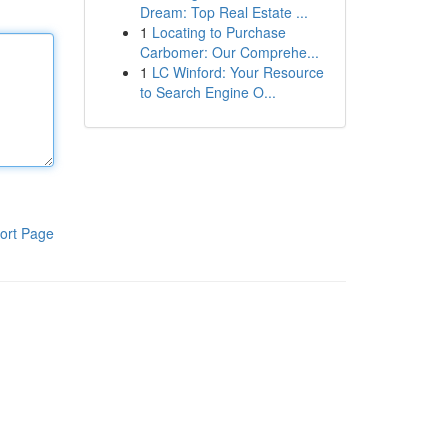
Dream: Top Real Estate ...
1
Locating to Purchase
Carbomer: Our Comprehe...
1
LC Winford: Your Resource
to Search Engine O...
ort Page