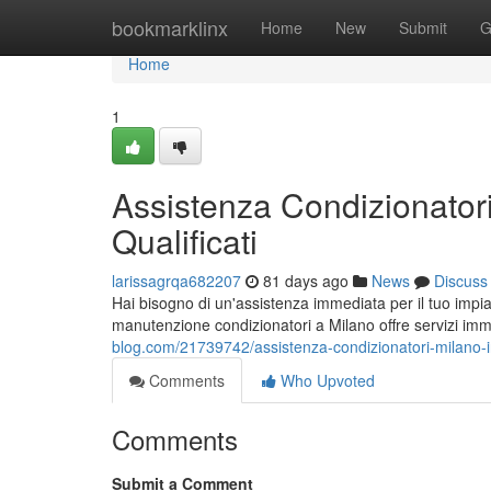
Home
bookmarklinx
Home
New
Submit
G
Home
1
Assistenza Condizionatori
Qualificati
larissagrqa682207
81 days ago
News
Discuss
Hai bisogno di un'assistenza immediata per il tuo impia
manutenzione condizionatori a Milano offre servizi immed
blog.com/21739742/assistenza-condizionatori-milano-int
Comments
Who Upvoted
Comments
Submit a Comment