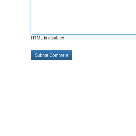
HTML is disabled