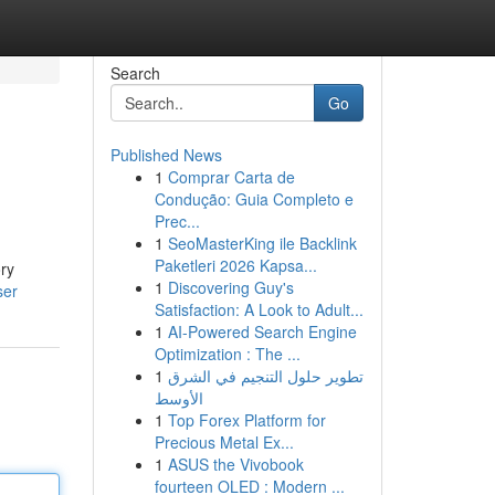
Search
Go
Published News
1
Comprar Carta de
Condução: Guia Completo e
Prec...
1
SeoMasterKing ile Backlink
Paketleri 2026 Kapsa...
ory
1
Discovering Guy's
ser
Satisfaction: A Look to Adult...
1
AI-Powered Search Engine
Optimization : The ...
1
تطوير حلول التنجيم في الشرق
الأوسط
1
Top Forex Platform for
Precious Metal Ex...
1
ASUS the Vivobook
fourteen OLED : Modern ...