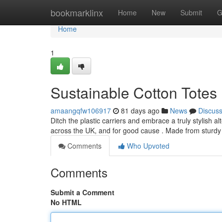
Home
bookmarklinx
Home
New
Submit
G
Home
1
Sustainable Cotton Totes 
amaangqfw106917
81 days ago
News
Discus
Ditch the plastic carriers and embrace a truly stylish
across the UK, and for good cause . Made from sturdy
Comments
Who Upvoted
Comments
Submit a Comment
No HTML