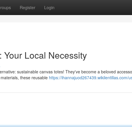
roups
Register
Login
: Your Local Necessity
s
 alternative: sustainable canvas totes! They've become a beloved access
 materials, these reusable
https://ihannajuod267439.wikilentillas.com/u