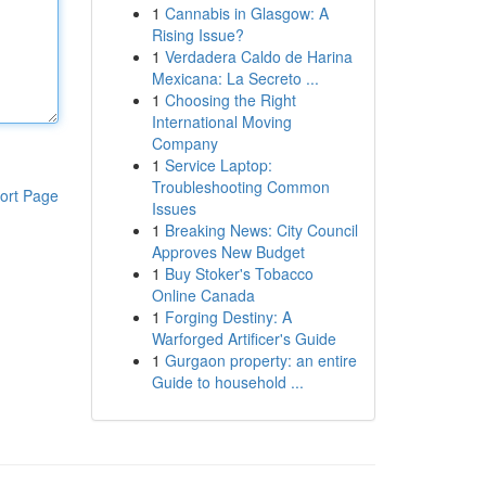
1
Cannabis in Glasgow: A
Rising Issue?
1
Verdadera Caldo de Harina
Mexicana: La Secreto ...
1
Choosing the Right
International Moving
Company
1
Service Laptop:
Troubleshooting Common
ort Page
Issues
1
Breaking News: City Council
Approves New Budget
1
Buy Stoker's Tobacco
Online Canada
1
Forging Destiny: A
Warforged Artificer's Guide
1
Gurgaon property: an entire
Guide to household ...