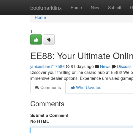
Home
bookmarklinx
Home
New
Submit
G
Home
1
EE88: Your Ultimate Onli
janicesbne717586
81 days ago
News
Discuss
Discover your thrilling online casino hub at EE88! We of
immersive dealer options. Experience unrivaled game
Comments
Who Upvoted
Comments
Submit a Comment
No HTML