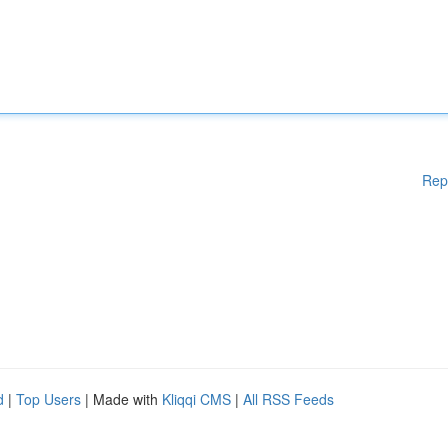
Rep
d
|
Top Users
| Made with
Kliqqi CMS
|
All RSS Feeds