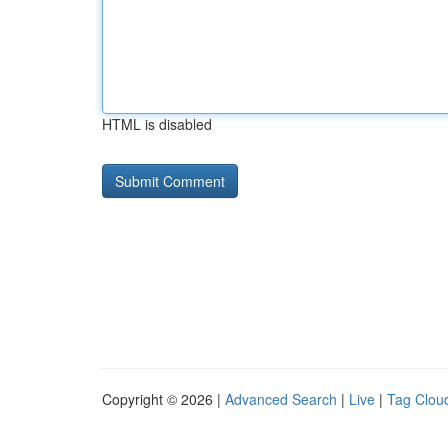
HTML is disabled
Copyright © 2026 |
Advanced Search
|
Live
|
Tag Clou