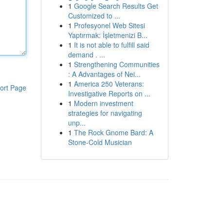
1
Google Search Results Get
Customized to ...
1
Profesyonel Web Sitesi
Yaptırmak: İşletmenizi B...
1
It is not able to fulfill said
demand . ...
1
Strengthening Communities
: A Advantages of Nei...
1
America 250 Veterans:
ort Page
Investigative Reports on ...
1
Modern investment
strategies for navigating
unp...
1
The Rock Gnome Bard: A
Stone-Cold Musician