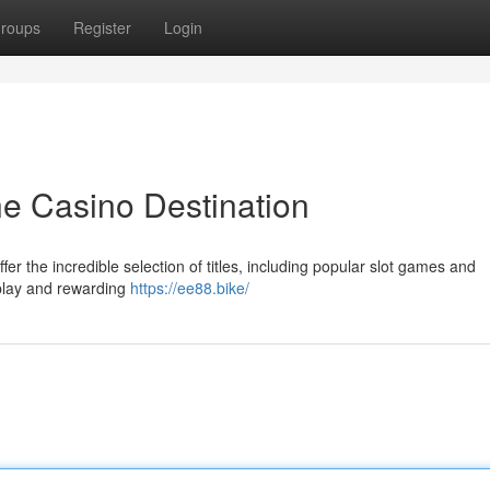
roups
Register
Login
ne Casino Destination
fer the incredible selection of titles, including popular slot games and
play and rewarding
https://ee88.bike/