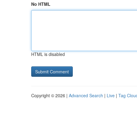
No HTML
HTML is disabled
Copyright © 2026 |
Advanced Search
|
Live
|
Tag Clou