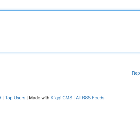
Rep
d
|
Top Users
| Made with
Kliqqi CMS
|
All RSS Feeds