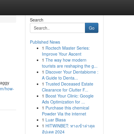
Search
Go
Published News
1
Roctech Master Series:
Improve Your Ascent
1
The way how modern
tourists are reshaping the g...
1
Discover Your Dentabiome :
A Guide to Denta...
raggy
1
Trusted Deceased Estate
om/how-
Clearance for Clutter F...
1
Boost Your Clinic: Google
Ads Optimization for ...
1
Purchase this chemical
Powder Via the internet
1
Luar Biasa
1
HITWINBET: ทางเข้าล่าสุด
อัปเดต 2024