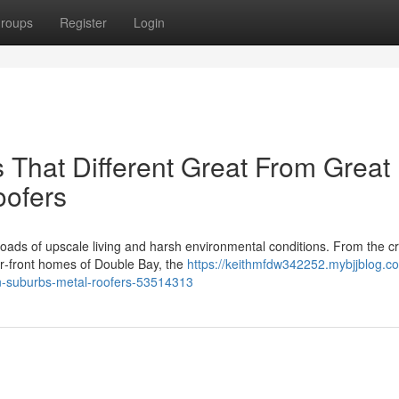
roups
Register
Login
s That Different Great From Great
oofers
oads of upscale living and harsh environmental conditions. From the c
our‑front homes of Double Bay, the
https://keithmfdw342252.mybjjblog.c
n-suburbs-metal-roofers-53514313