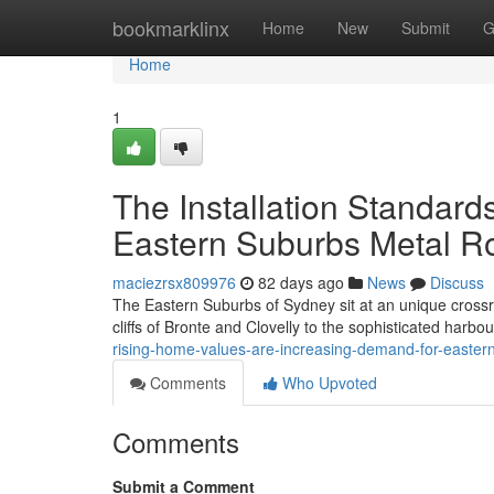
Home
bookmarklinx
Home
New
Submit
G
Home
1
The Installation Standard
Eastern Suburbs Metal R
maciezrsx809976
82 days ago
News
Discuss
The Eastern Suburbs of Sydney sit at an unique crossr
cliffs of Bronte and Clovelly to the sophisticated harb
rising-home-values-are-increasing-demand-for-easter
Comments
Who Upvoted
Comments
Submit a Comment