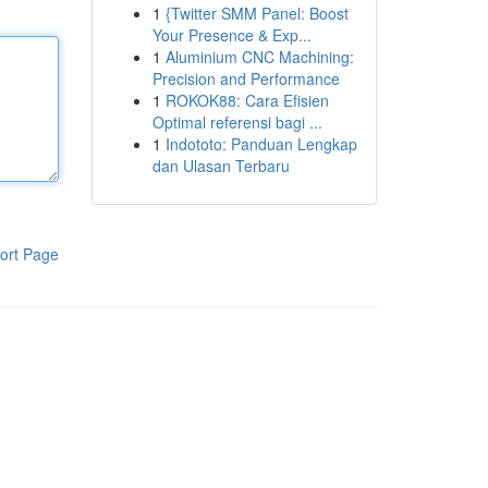
1
{Twitter SMM Panel: Boost
Your Presence & Exp...
1
Aluminium CNC Machining:
Precision and Performance
1
ROKOK88: Cara Efisien
Optimal referensi bagi ...
1
Indototo: Panduan Lengkap
dan Ulasan Terbaru
ort Page