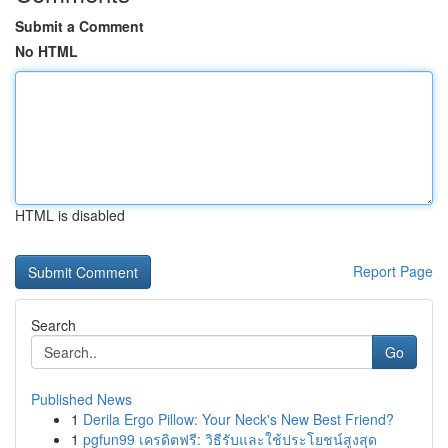
Submit a Comment
No HTML
HTML is disabled
Report Page
Search
Go
Published News
1
Derila Ergo Pillow: Your Neck's New Best Friend?
1
pgfun99 เครดิตฟรี: วิธีรับและใช้ประโยชน์สูงสุด