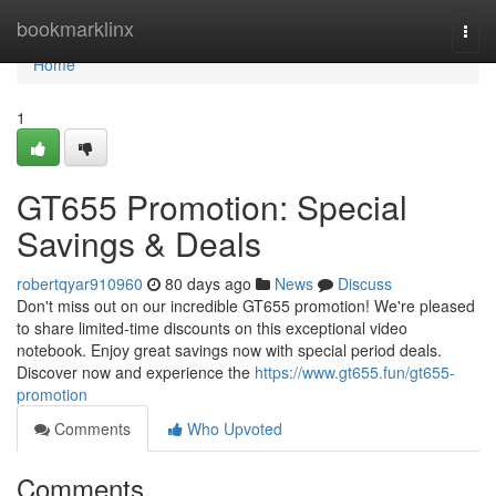
Home
bookmarklinx
Togg
navi
Home
1
GT655 Promotion: Special
Savings & Deals
robertqyar910960
80 days ago
News
Discuss
Don't miss out on our incredible GT655 promotion! We're pleased
to share limited-time discounts on this exceptional video
notebook. Enjoy great savings now with special period deals.
Discover now and experience the
https://www.gt655.fun/gt655-
promotion
Comments
Who Upvoted
Comments