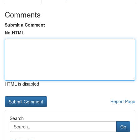
Comments
Submit a Comment
No HTML
HTML is disabled
Report Page
Search
Go