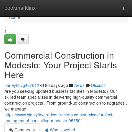
Home
bookmarklinx
Togg
navi
Home
1
Commercial Construction in
Modesto: Your Project Starts
Here
harleyhovg467612
80 days ago
News
Discuss
Are you seeking updated business facilities in Modesto? Our
skilled team specializes in delivering high-quality commercial
construction projects . From ground-up construction to upgrades ,
we manage
https://www.highlyfavoredcontractors.com/services/project-
management-consulting-modesto-95350/
Comments
Who Upvoted